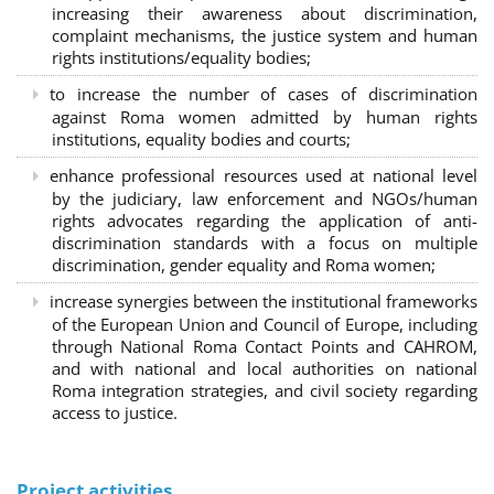
increasing their awareness about discrimination,
complaint mechanisms, the justice system and human
rights institutions/equality bodies;
to increase the number of cases of discrimination
against Roma women admitted by human rights
institutions, equality bodies and courts;
enhance professional resources used at national level
by the judiciary, law enforcement and NGOs/human
rights advocates regarding the application of anti-
discrimination standards with a focus on multiple
discrimination, gender equality and Roma women;
increase synergies between the institutional frameworks
of the European Union and Council of Europe, including
through National Roma Contact Points and CAHROM,
and with national and local authorities on national
Roma integration strategies, and civil society regarding
access to justice.
Project activities