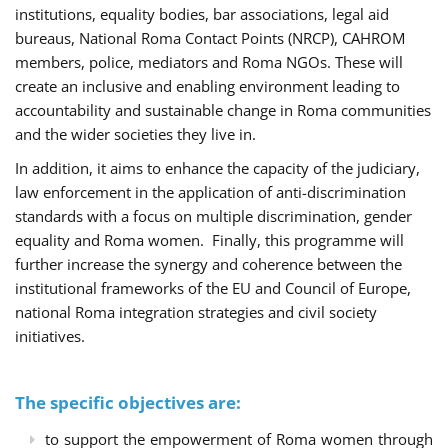
institutions, equality bodies, bar associations, legal aid
bureaus, National Roma Contact Points (NRCP), CAHROM
members, police, mediators and Roma NGOs. These will
create an inclusive and enabling environment leading to
accountability and sustainable change in Roma communities
and the wider societies they live in.
In addition, it aims to enhance the capacity of the judiciary,
law enforcement in the application of anti-discrimination
standards with a focus on multiple discrimination, gender
equality and Roma women. Finally, this programme will
further increase the synergy and coherence between the
institutional frameworks of the EU and Council of Europe,
national Roma integration strategies and civil society
initiatives.
The specific objectives are:
to support the empowerment of Roma women through