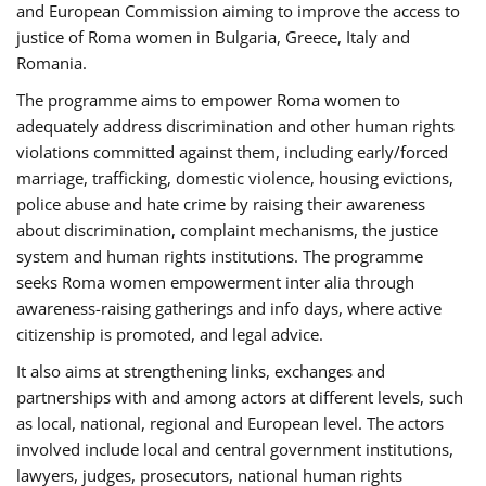
and European Commission aiming to improve the access to
justice of Roma women in Bulgaria, Greece, Italy and
Romania.
The programme aims to empower Roma women to
adequately address discrimination and other human rights
violations committed against them, including early/forced
marriage, trafficking, domestic violence, housing evictions,
police abuse and hate crime by raising their awareness
about discrimination, complaint mechanisms, the justice
system and human rights institutions. The programme
seeks Roma women empowerment inter alia through
awareness-raising gatherings and info days, where active
citizenship is promoted, and legal advice.
It also aims at strengthening links, exchanges and
partnerships with and among actors at different levels, such
as local, national, regional and European level. The actors
involved include local and central government institutions,
lawyers, judges, prosecutors, national human rights