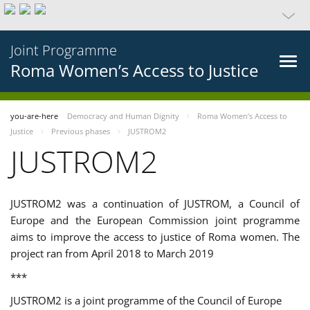
Joint Programme
Roma Women’s Access to Justice
you-are-here
Democracy and Human Dignity
Roma Women’s Access to
Justice
Previous phases
JUSTROM2
JUSTROM2
JUSTROM2 was a continuation of JUSTROM, a Council of
Europe and the European Commission joint programme
aims to improve the access to justice of Roma women. The
project ran from April 2018 to March 2019
***
JUSTROM2 is a joint programme of the Council of Europe