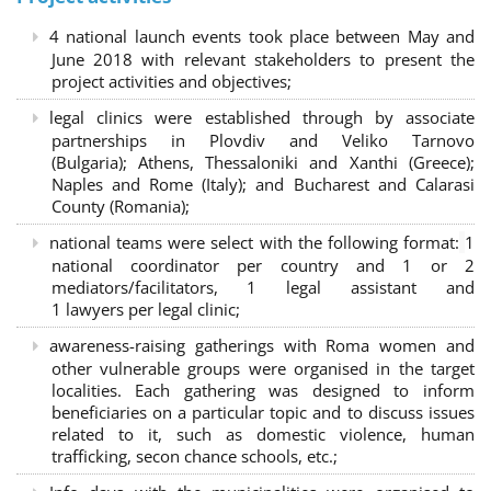
4 national launch events took place between May and
June 2018 with relevant stakeholders to present the
project activities and objectives;
legal clinics were established through by associate
partnerships in Plovdiv and Veliko Tarnovo
(Bulgaria); Athens, Thessaloniki and Xanthi (Greece)
;
Naples and Rome (Italy); and Bucharest and Calarasi
County (Romania);
national teams were select with the following format:
1
national coordinator per country and 1 or 2
mediators/facilitators, 1 legal assistant and
1 lawyers per legal clinic;
awareness-raising gatherings with Roma women and
other vulnerable groups were organised in the target
localities. Each gathering was designed to inform
beneficiaries on a particular topic and to discuss issues
related to it, such as domestic violence, human
trafficking, secon chance schools, etc.;