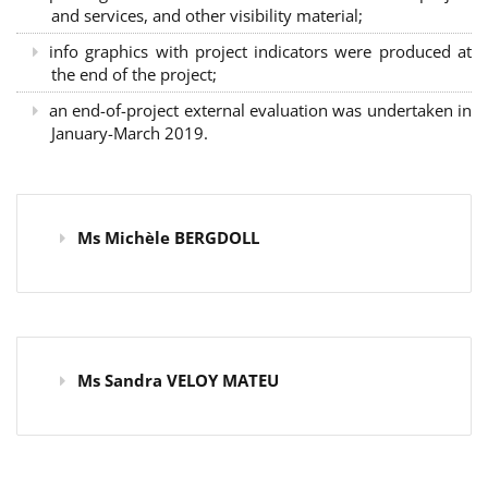
and services, and other visibility material;
info graphics with project indicators were produced at
the end of the project;
an end-of-project external evaluation was undertaken in
January-March 2019.
Ms Michèle BERGDOLL
Ms Sandra VELOY MATEU