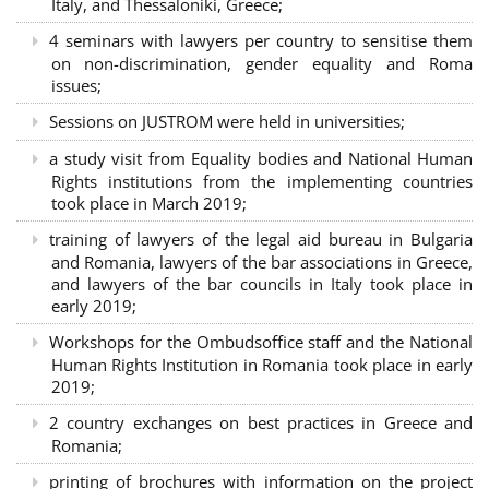
Italy, and Thessaloniki, Greece;
4 seminars with lawyers per country to sensitise them
on non-discrimination, gender equality and Roma
issues;
Sessions on JUSTROM were held in universities;
a study visit from Equality bodies and National Human
Rights institutions from the implementing countries
took place in March 2019;
training of lawyers of the legal aid bureau in Bulgaria
and Romania, lawyers of the bar associations in Greece,
and lawyers of the bar councils in Italy took place in
early 2019;
Workshops for the Ombudsoffice staff and the National
Human Rights Institution in Romania took place in early
2019;
2 country exchanges on best practices in Greece and
Romania;
printing of brochures with information on the project