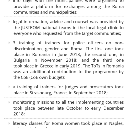
Info days with the municipalities were organised to
provide a platform for exchanges among the Roma
communities and municipalities;
legal information, advice and counsel was provided by
the JUSTROM national teams in the local legal clinic to
everyone who requested from the target communities;
3 training of trainers for police officers on non-
discrimination, gender and Roma. The first one took
place in Romania in June 2018; the second one, in
Bulgaria in November 2018; and the third one
took place in Greece in early 2019. The ToTs in Romania
was an additional contribution to the programme by
the CoE (CoE own budget);
a training of trainers for judges and prosecutors took
place in Strasbourg, France, in September 2018;
monitoring missions to all the implementing countries
took place between late October to early December
2018;
literacy classes for Roma women took place in Naples,