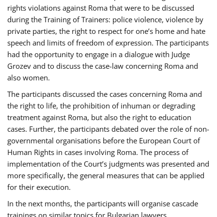
rights violations against Roma that were to be discussed
during the Training of Trainers: police violence, violence by
private parties, the right to respect for one’s home and hate
speech and limits of freedom of expression. The participants
had the opportunity to engage in a dialogue with Judge
Grozev and to discuss the case-law concerning Roma and
also women.
The participants discussed the cases concerning Roma and
the right to life, the prohibition of inhuman or degrading
treatment against Roma, but also the right to education
cases. Further, the participants debated over the role of non-
governmental organisations before the European Court of
Human Rights in cases involving Roma. The process of
implementation of the Court’s judgments was presented and
more specifically, the general measures that can be applied
for their execution.
In the next months, the participants will organise cascade
trainings on similar topics for Bulgarian lawyers,