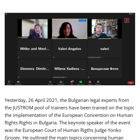
Yesterday, 26 April 2021, the Bulgarian legal experts from
the JUSTROM pool of trainers have been trained on the topic
the implementation of the European Convention on Human
Rights Rights in Bulgaria. The keynote speaker of the event
was the European Court of Human Rigths Judge Yonko
Grozev. He outlined the main topics concerning human