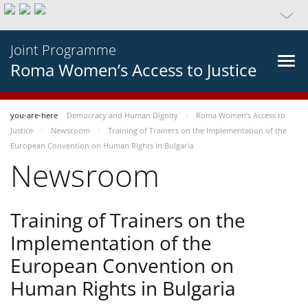
Joint Programme
Roma Women’s Access to Justice
you-are-here
Democracy and Human Dignity
Roma Women’s Access to
Justice
Newsroom
Training of Trainers on the Implementation of the
European Convention on Human Rights in Bulgaria
Newsroom
Training of Trainers on the
Implementation of the
European Convention on
Human Rights in Bulgaria