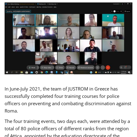
In June-July 2021, the team of JUSTROM in Greece has
successfully completed four training courses for police
officers on preventing and combating discrimination against
Roma.
The four training events, two days each, were attended by a
total of 80 police officers of different ranks from the region
of Attica, appointed by the education directorate of the