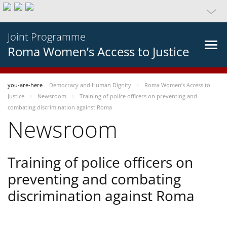
Joint Programme
Roma Women’s Access to Justice
you-are-here
Democracy and Human Dignity
Roma Women’s Access to
Justice
Newsroom
Training of police officers on preventing and
combating discrimination against Roma
Newsroom
Training of police officers on
preventing and combating
discrimination against Roma