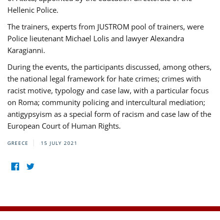
Hellenic Police.
The trainers, experts from JUSTROM pool of trainers, were
Police lieutenant Michael Lolis and lawyer Alexandra
Karagianni.
During the events, the participants discussed, among others,
the national legal framework for hate crimes; crimes with
racist motive, typology and case law, with a particular focus
on Roma; community policing and intercultural mediation;
antigypsyism as a special form of racism and case law of the
European Court of Human Rights.
GREECE
15 JULY 2021