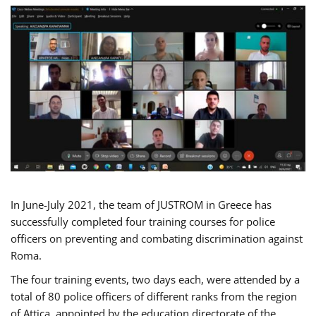
In June-July 2021, the team of JUSTROM in Greece has
successfully completed four training courses for police
officers on preventing and combating discrimination against
Roma.
The four training events, two days each, were attended by a
total of 80 police officers of different ranks from the region
of Attica, appointed by the education directorate of the