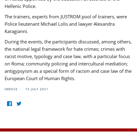
Hellenic Police.
The trainers, experts from JUSTROM pool of trainers, were
Police lieutenant Michael Lolis and lawyer Alexandra
Karagianni.
During the events, the participants discussed, among others,
the national legal framework for hate crimes; crimes with
racist motive, typology and case law, with a particular focus
on Roma; community policing and intercultural mediation;
antigypsyism as a special form of racism and case law of the
European Court of Human Rights.
GREECE
15 JULY 2021