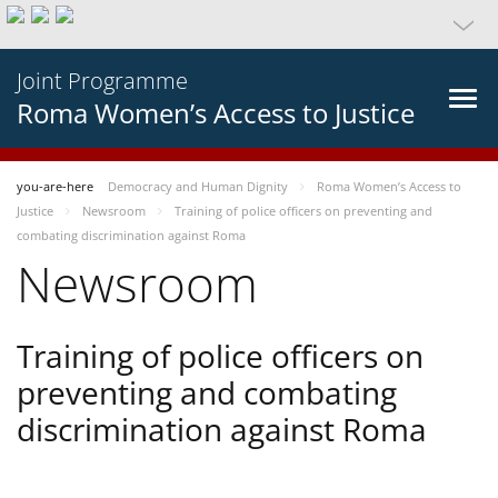
Joint Programme
Roma Women’s Access to Justice
you-are-here
Democracy and Human Dignity
Roma Women’s Access to
Justice
Newsroom
Training of police officers on preventing and
combating discrimination against Roma
Newsroom
Training of police officers on
preventing and combating
discrimination against Roma