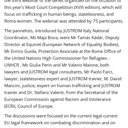
the third webinar of the series organized on the occasion of
this year’s Moot Court Competition (XVIII edition), which will
focus on trafficking in human beings, statelessness, and
Roma women. The webinar was attended by 75 participants.
The pannelists, introduced by JUSTROM Italy National
Coordinator, Ms Maja Bova, were Mr Tamás Kádár, Deputy
Director at Equinet (European Network of Equality Bodies),
Mr Enrico Guida, Protection Associate at the Rome Office of
the United Nations High Commissioner for Refugees -
UNHCR , Ms Giulia Perin and Mr Valerio Maione, both
lawyers and JUSTROM legal consultants, Mr Paolo Farci,
lawyer, statelessness expert and JUSTROM trainer, M. David
Mancini, justice, expert on human trafficking and JUSTROM
trainer and Dr. Stefano Valenti, from the Secretariat of the
European Commission against Racism and Intolerance
(ECRI), Council of Europe.
The discussions were focused on the current legal current
EU legal framework on combating discrimination and on