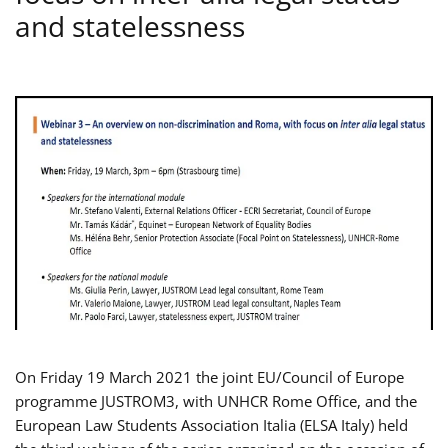
and statelessness
On Friday 19 March 2021 the joint EU/Council of Europe
programme JUSTROM3, with UNHCR Rome Office, and the
European Law Students Association Italia (ELSA Italy) held