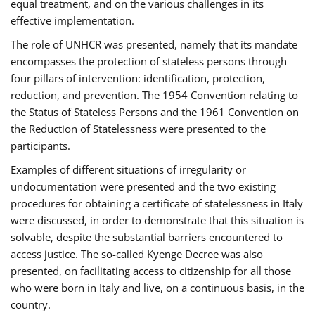
equal treatment, and on the various challenges in its
effective implementation.
The role of UNHCR was presented, namely that its mandate
encompasses the protection of stateless persons through
four pillars of intervention: identification, protection,
reduction, and prevention. The 1954 Convention relating to
the Status of Stateless Persons and the 1961 Convention on
the Reduction of Statelessness were presented to the
participants.
Examples of different situations of irregularity or
undocumentation were presented and the two existing
procedures for obtaining a certificate of statelessness in Italy
were discussed, in order to demonstrate that this situation is
solvable, despite the substantial barriers encountered to
access justice. The so-called Kyenge Decree was also
presented, on facilitating access to citizenship for all those
who were born in Italy and live, on a continuous basis, in the
country.