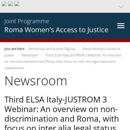
Joint Programme
Roma Women’s Access to Justice
you-are-here
Democracy and Human Dignity
Roma Women’s Access to
Justice
Newsroom
Third ELSA Italy-JUSTROM 3 Webinar: An overview
on non-discrimination and Roma, with focus on inter alia legal status and
statelessness
Newsroom
Third ELSA Italy-JUSTROM 3
Webinar: An overview on non-
discrimination and Roma, with
focus on inter alia legal status