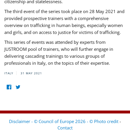
citizenship and statelessness.
The third event of the series took place on 28 May 2021 and
provided prospective trainers with a comprehensive
overview on trafficking in human beings, especially women
and girls, and on access to justice for victims of trafficking.
This series of events was attended by experts from
JUSTROOM pool of trainers, who will further engage in
delivering cascading trainings to various groups of
professionals in Italy, on the topics of their expertise.
ITALY
31 MAY 2021
Disclaimer - © Council of Europe 2026 - © Photo credit
-
Contact