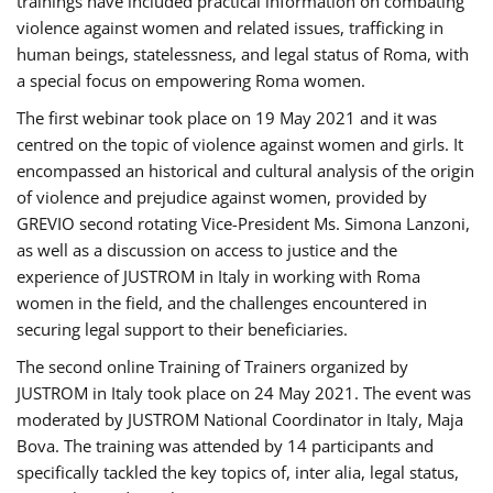
trainings have included practical information on combating
violence against women and related issues, trafficking in
human beings, statelessness, and legal status of Roma, with
a special focus on empowering Roma women.
The first webinar took place on 19 May 2021 and it was
centred on the topic of violence against women and girls. It
encompassed an historical and cultural analysis of the origin
of violence and prejudice against women, provided by
GREVIO second rotating Vice-President Ms. Simona Lanzoni,
as well as a discussion on access to justice and the
experience of JUSTROM ​in Italy in working with Roma
women in the field, and the challenges encountered in
securing legal support to their beneficiaries.
The second online Training of Trainers organized by
JUSTROM ​in Italy took place on 24 May 2021. The event was
moderated by JUSTROM National Coordinator ​in ​Italy, Maja
Bova. The training was attended by 14 participants and
specifically tackled the key topics of, inter alia, legal status,