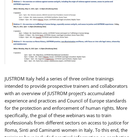
JUSTROM Italy held a series of three online trainings
intended to provide prospective trainers and collaborators
with an overview of JUSTROM project’s accumulated
experience and practices and Council of Europe standards
for the protection and enforcement of human rights. More
specifically, the goal of these webinars was to train
professionals from different sectors on access to justice for
Roma, Sinti and Caminanti women in Italy. To this end, the