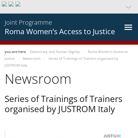
Joint Programme
Roma Women’s Access to Justice
you-are-here
Democracy and Human Dignity
Roma Women’s Access to
Justice
Newsroom
Series of Trainings of Trainers organised by
JUSTROM Italy
Newsroom
Series of Trainings of Trainers
organised by JUSTROM Italy