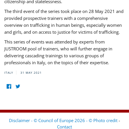
citizenship and statelessness.
The third event of the series took place on 28 May 2021 and
provided prospective trainers with a comprehensive
overview on trafficking in human beings, especially women
and girls, and on access to justice for victims of trafficking.
This series of events was attended by experts from
JUSTROOM pool of trainers, who will further engage in
delivering cascading trainings to various groups of
professionals in Italy, on the topics of their expertise.
ITALY
31 MAY 2021
Disclaimer - © Council of Europe 2026 - © Photo credit
-
Contact