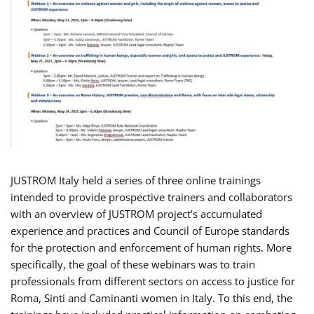
JUSTROM Italy held a series of three online trainings
intended to provide prospective trainers and collaborators
with an overview of JUSTROM project’s accumulated
experience and practices and Council of Europe standards
for the protection and enforcement of human rights. More
specifically, the goal of these webinars was to train
professionals from different sectors on access to justice for
Roma, Sinti and Caminanti women in Italy. To this end, the