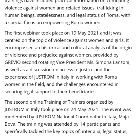
trainings have included practical information on combating
violence against women and related issues, trafficking in
human beings, statelessness, and legal status of Roma, with
a special focus on empowering Roma women.
The first webinar took place on 19 May 2021 and it was
centred on the topic of violence against women and girls. It
encompassed an historical and cultural analysis of the origin
of violence and prejudice against women, provided by
GREVIO second rotating Vice-President Ms. Simona Lanzoni,
as well as a discussion on access to justice and the
experience of JUSTROM ​in Italy in working with Roma
women in the field, and the challenges encountered in
securing legal support to their beneficiaries.
The second online Training of Trainers organized by
JUSTROM ​in Italy took place on 24 May 2021. The event was
moderated by JUSTROM National Coordinator ​in ​Italy, Maja
Bova. The training was attended by 14 participants and
specifically tackled the key topics of, inter alia, legal status,