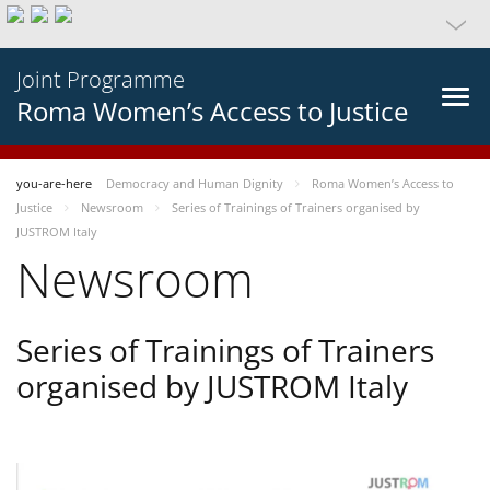
Joint Programme
Roma Women’s Access to Justice
you-are-here
Democracy and Human Dignity
Roma Women’s Access to
Justice
Newsroom
Series of Trainings of Trainers organised by
JUSTROM Italy
Newsroom
Series of Trainings of Trainers
organised by JUSTROM Italy