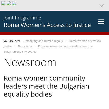
Joint Programme
Roma Women’s Access to Justice
you-are-here
Democracy and Human Dignity
Roma Women’s Access to
Justice
Newsroom
Roma women community leaders meet the
Bulgarian equality bodies
Newsroom
Roma women community
leaders meet the Bulgarian
equality bodies