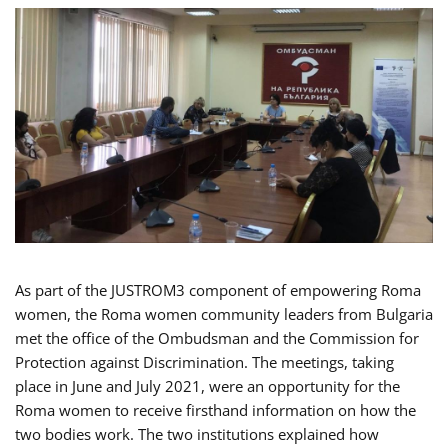
As part of the JUSTROM3 component of empowering Roma
women, the Roma women community leaders from Bulgaria
met the office of the Ombudsman and the Commission for
Protection against Discrimination. The meetings, taking
place in June and July 2021, were an opportunity for the
Roma women to receive firsthand information on how the
two bodies work. The two institutions explained how