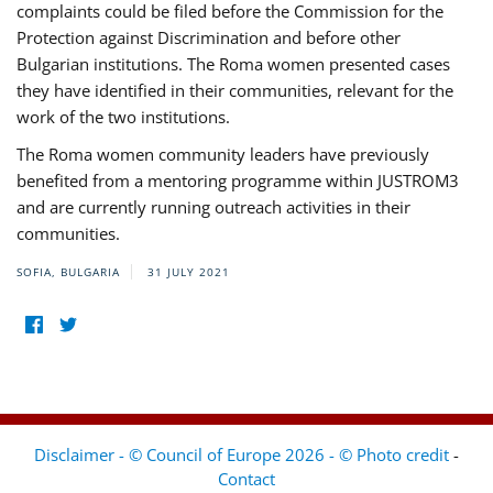
complaints could be filed before the Commission for the
Protection against Discrimination and before other
Bulgarian institutions. The Roma women presented cases
they have identified in their communities, relevant for the
work of the two institutions.
The Roma women community leaders have previously
benefited from a mentoring programme within JUSTROM3
and are currently running outreach activities in their
communities.
SOFIA, BULGARIA
31 JULY 2021
Disclaimer - © Council of Europe 2026 - © Photo credit
-
Contact