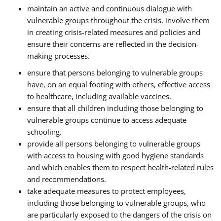
maintain an active and continuous dialogue with
vulnerable groups throughout the crisis, involve them
in creating crisis-related measures and policies and
ensure their concerns are reflected in the decision-
making processes.
ensure that persons belonging to vulnerable groups
have, on an equal footing with others, effective access
to healthcare, including available vaccines.
ensure that all children including those belonging to
vulnerable groups continue to access adequate
schooling.
provide all persons belonging to vulnerable groups
with access to housing with good hygiene standards
and which enables them to respect health-related rules
and recommendations.
take adequate measures to protect employees,
including those belonging to vulnerable groups, who
are particularly exposed to the dangers of the crisis on