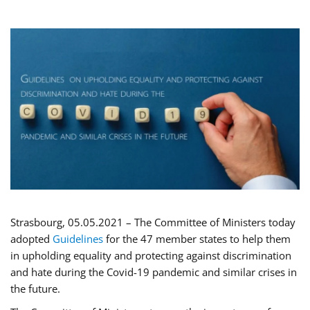
Strasbourg, 05.05.2021 – The Committee of Ministers today
adopted
Guidelines
for the 47 member states to help them
in upholding equality and protecting against discrimination
and hate during the Covid-19 pandemic and similar crises in
the future.