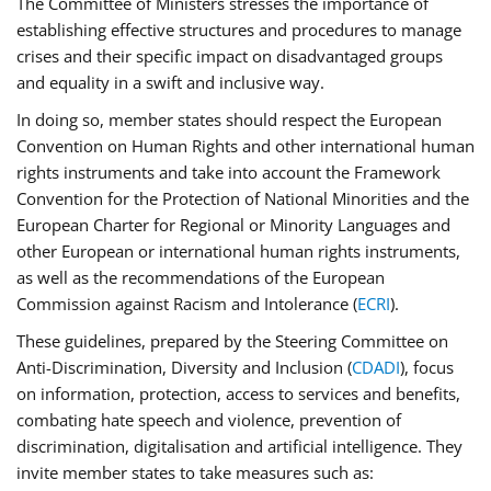
The Committee of Ministers stresses the importance of
establishing effective structures and procedures to manage
crises and their specific impact on disadvantaged groups
and equality in a swift and inclusive way.
In doing so, member states should respect the European
Convention on Human Rights and other international human
rights instruments and take into account the Framework
Convention for the Protection of National Minorities and the
European Charter for Regional or Minority Languages and
other European or international human rights instruments,
as well as the recommendations of the European
Commission against Racism and Intolerance (
ECRI
).
These guidelines, prepared by the Steering Committee on
Anti-Discrimination, Diversity and Inclusion (
CDADI
), focus
on information, protection, access to services and benefits,
combating hate speech and violence, prevention of
discrimination, digitalisation and artificial intelligence. They
invite member states to take measures such as: