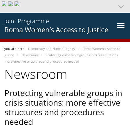
Joint Programme
Roma Women’s Access to Justice
you-are-here
Democracy and Human Dignity
Roma Women’s Access to
Justice
Newsroom
Protecting vulnerable groups in crisis situations:
more effective structures and procedures needed
Newsroom
Protecting vulnerable groups in
crisis situations: more effective
structures and procedures
needed