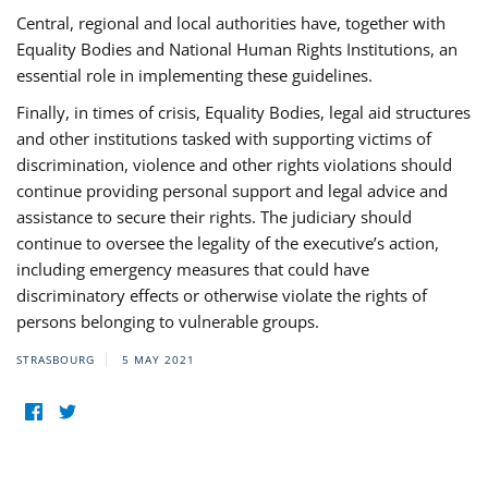
Central, regional and local authorities have, together with
Equality Bodies and National Human Rights Institutions, an
essential role in implementing these guidelines.
Finally, in times of crisis, Equality Bodies, legal aid structures
and other institutions tasked with supporting victims of
discrimination, violence and other rights violations should
continue providing personal support and legal advice and
assistance to secure their rights. The judiciary should
continue to oversee the legality of the executive’s action,
including emergency measures that could have
discriminatory effects or otherwise violate the rights of
persons belonging to vulnerable groups.
STRASBOURG
5 MAY 2021