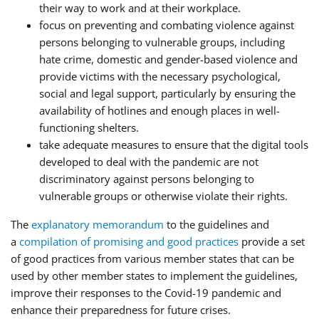
their way to work and at their workplace.
focus on preventing and combating violence against
persons belonging to vulnerable groups, including
hate crime, domestic and gender-based violence and
provide victims with the necessary psychological,
social and legal support, particularly by ensuring the
availability of hotlines and enough places in well-
functioning shelters.
take adequate measures to ensure that the digital tools
developed to deal with the pandemic are not
discriminatory against persons belonging to
vulnerable groups or otherwise violate their rights.
The
explanatory memorandum
to the guidelines and
a
compilation of promising and good practices
provide a set
of good practices from various member states that can be
used by other member states to implement the guidelines,
improve their responses to the Covid-19 pandemic and
enhance their preparedness for future crises.