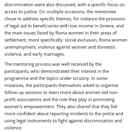
discrimination were also discussed, with a specific focus on
access to justice. On multiple occasions, the mentorees
chose to address specific themes, for instance the provision
of legal aid to beneficiaries with low income in Greece, and
the main issues faced by Roma women in their areas of
settlement, more specifically: social exclusion, Roma women
unemployment, violence against women and domestic
violence, and early marriages.
The mentoring process was well received by the
participants, who demonstrated their interest in the
programme and the topics under scrutiny. In some
instances, the participants themselves asked to organise
follow-up sessions to learn more about women-led non-
profit associations and the role they play in promoting
women’s empowerment. They also shared that they felt
more confident about reporting incidents to the police and
using legal instruments to fight against discrimination and
violence.