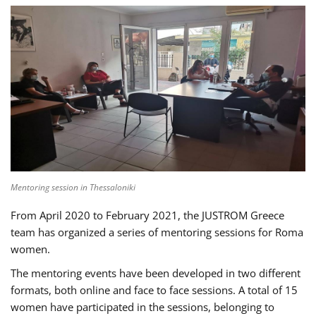
Mentoring session in Thessaloniki
From April 2020 to February 2021, the JUSTROM Greece
team has organized a series of mentoring sessions for Roma
women.
The mentoring events have been developed in two different
formats, both online and face to face sessions. A total of 15
women have participated in the sessions, belonging to