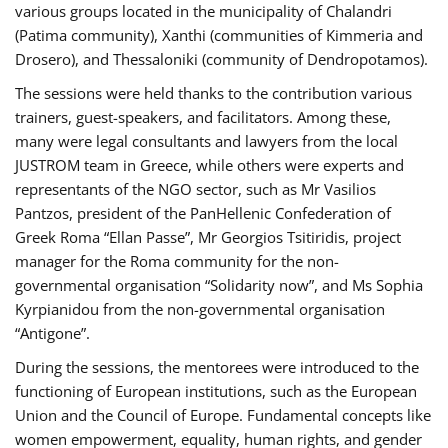
various groups located in the municipality of Chalandri
(Patima community), Xanthi (communities of Kimmeria and
Drosero), and Thessaloniki (community of Dendropotamos).
The sessions were held thanks to the contribution various
trainers, guest-speakers, and facilitators. Among these,
many were legal consultants and lawyers from the local
JUSTROM team in Greece, while others were experts and
representants of the NGO sector, such as Mr Vasilios
Pantzos, president of the PanHellenic Confederation of
Greek Roma “Ellan Passe”, Mr Georgios Tsitiridis, project
manager for the Roma community for the non-
governmental organisation “Solidarity now”, and Ms Sophia
Kyrpianidou from the non-governmental organisation
“Antigone”.
During the sessions, the mentorees were introduced to the
functioning of European institutions, such as the European
Union and the Council of Europe. Fundamental concepts like
women empowerment, equality, human rights, and gender