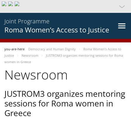
Joint Programme
Roma Women’s Access to Justice
you-are-here
Democracy and Human Dignity
Roma Women’s Access to
Justice
Newsroom
JUSTROM3 organizes mentoring sessions for Roma
women in Greece
Newsroom
JUSTROM3 organizes mentoring
sessions for Roma women in
Greece