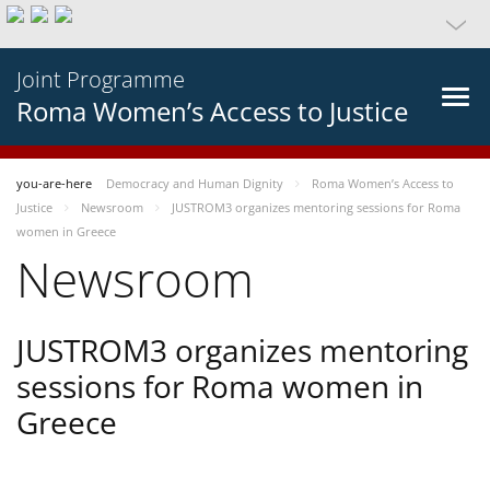
Joint Programme
Roma Women’s Access to Justice
you-are-here
Democracy and Human Dignity
Roma Women’s Access to
Justice
Newsroom
JUSTROM3 organizes mentoring sessions for Roma
women in Greece
Newsroom
JUSTROM3 organizes mentoring
sessions for Roma women in
Greece