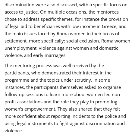
discrimination were also discussed, with a specific focus on
access to justice. On multiple occasions, the mentorees
chose to address specific themes, for instance the provision
of legal aid to beneficiaries with low income in Greece, and
the main issues faced by Roma women in their areas of
settlement, more specifically: social exclusion, Roma women
unemployment, violence against women and domestic
violence, and early marriages.
The mentoring process was well received by the
participants, who demonstrated their interest in the
programme and the topics under scrutiny. In some
instances, the participants themselves asked to organise
follow-up sessions to learn more about women-led non-
profit associations and the role they play in promoting
women’s empowerment. They also shared that they felt
more confident about reporting incidents to the police and
using legal instruments to fight against discrimination and
violence.