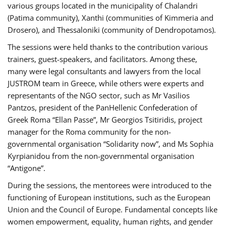
various groups located in the municipality of Chalandri
(Patima community), Xanthi (communities of Kimmeria and
Drosero), and Thessaloniki (community of Dendropotamos).
The sessions were held thanks to the contribution various
trainers, guest-speakers, and facilitators. Among these,
many were legal consultants and lawyers from the local
JUSTROM team in Greece, while others were experts and
representants of the NGO sector, such as Mr Vasilios
Pantzos, president of the PanHellenic Confederation of
Greek Roma “Ellan Passe”, Mr Georgios Tsitiridis, project
manager for the Roma community for the non-
governmental organisation “Solidarity now”, and Ms Sophia
Kyrpianidou from the non-governmental organisation
“Antigone”.
During the sessions, the mentorees were introduced to the
functioning of European institutions, such as the European
Union and the Council of Europe. Fundamental concepts like
women empowerment, equality, human rights, and gender