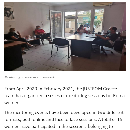
Mentoring session in Thessaloniki
From April 2020 to February 2021, the JUSTROM Greece
team has organized a series of mentoring sessions for Roma
women.
The mentoring events have been developed in two different
formats, both online and face to face sessions. A total of 15
women have participated in the sessions, belonging to