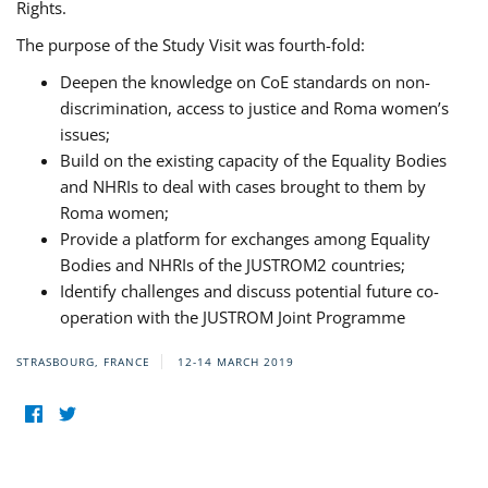
Rights.
The purpose of the Study Visit was fourth-fold:
Deepen the knowledge on CoE standards on non-
discrimination, access to justice and Roma women’s
issues;
Build on the existing capacity of the Equality Bodies
and NHRIs to deal with cases brought to them by
Roma women;
Provide a platform for exchanges among Equality
Bodies and NHRIs of the JUSTROM2 countries;
Identify challenges and discuss potential future co-
operation with the JUSTROM Joint Programme
STRASBOURG, FRANCE
12-14 MARCH 2019