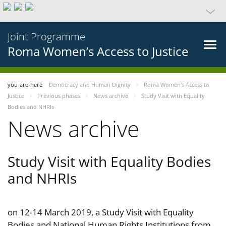
Joint Programme
Roma Women’s Access to Justice
you-are-here
Democracy and Human Dignity
Roma Women’s Access to
Justice
Previous phases
News archive
Study Visit with Equality
Bodies and NHRIs
News archive
Study Visit with Equality Bodies
and NHRIs
on 12-14 March 2019, a Study Visit with Equality
Bodies and National Human Rights Institutions from