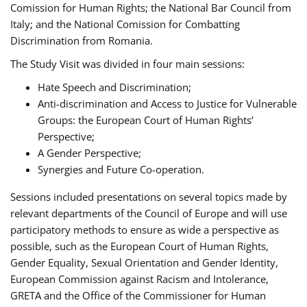
Comission for Human Rights; the National Bar Council from
Italy; and the National Comission for Combatting
Discrimination from Romania.
The Study Visit was divided in four main sessions:
Hate Speech and Discrimination;
Anti-discrimination and Access to Justice for Vulnerable
Groups: the European Court of Human Rights’
Perspective;
A Gender Perspective;
Synergies and Future Co-operation.
Sessions included presentations on several topics made by
relevant departments of the Council of Europe and will use
participatory methods to ensure as wide a perspective as
possible, such as the European Court of Human Rights,
Gender Equality, Sexual Orientation and Gender Identity,
European Commission against Racism and Intolerance,
GRETA and the Office of the Commissioner for Human