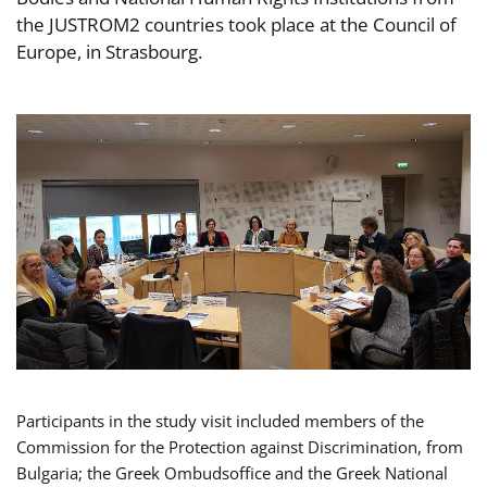
the JUSTROM2 countries took place at the Council of
Europe, in Strasbourg.
Participants in the study visit included members of the
Commission for the Protection against Discrimination, from
Bulgaria; the Greek Ombudsoffice and the Greek National