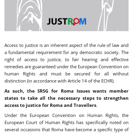
Access to justice is an inherent aspect of the rule of law and
a fundamental requirement for any democratic society. The
right of access to justice, to fair hearing and effective
remedies are guaranteed under the European Convention on
human Rights and must be secured for all without
distinction (in accordance with Article 14 of the ECHR).
As such, the SRSG for Roma Issues wants member
states to take all the necessary steps to strengthen
access to justice for Roma and Travellers
.
Under the European Convention on Human Rights, the
European Court of Human Rights has specifically noted on
several occasions that Roma have become a specific type of