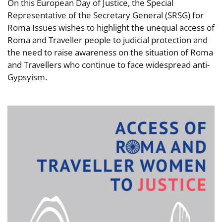
On this European Day of Justice, the Special
Representative of the Secretary General (SRSG) for
Roma Issues wishes to highlight the unequal access of
Roma and Traveller people to judicial protection and
the need to raise awareness on the situation of Roma
and Travellers who continue to face widespread anti-
Gypsyism.