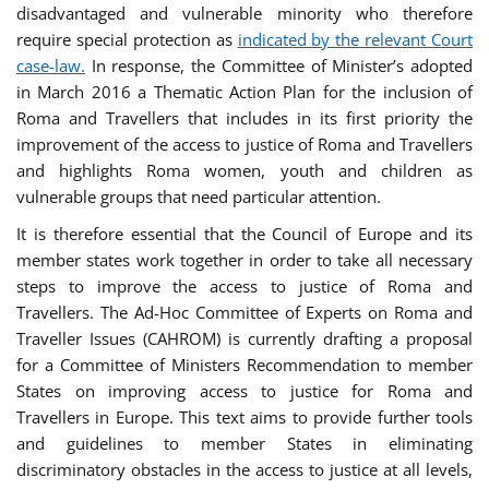
disadvantaged and vulnerable minority who therefore
require special protection as
indicated by the relevant Court
case-law.
In response, the Committee of Minister’s adopted
in March 2016 a Thematic Action Plan for the inclusion of
Roma and Travellers that includes in its first priority the
improvement of the access to justice of Roma and Travellers
and highlights Roma women, youth and children as
vulnerable groups that need particular attention.
It is therefore essential that the Council of Europe and its
member states work together in order to take all necessary
steps to improve the access to justice of Roma and
Travellers. The Ad-Hoc Committee of Experts on Roma and
Traveller Issues (CAHROM) is currently drafting a proposal
for a Committee of Ministers Recommendation to member
States on improving access to justice for Roma and
Travellers in Europe. This text aims to provide further tools
and guidelines to member States in eliminating
discriminatory obstacles in the access to justice at all levels,