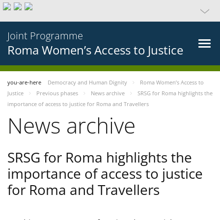
Joint Programme
Roma Women’s Access to Justice
you-are-here
Democracy and Human Dignity
Roma Women’s Access to
Justice
Previous phases
News archive
SRSG for Roma highlights the
importance of access to justice for Roma and Travellers
News archive
SRSG for Roma highlights the
importance of access to justice
for Roma and Travellers