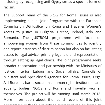
including by recognising anti-Gypsyism as a specific form of
racism.
The Support Team of the SRSG for Roma Issues is also
implementing a pilot Joint Programme with the European
Commission DG Justice, on Roma and Traveller Women’s
Access to Justice in Bulgaria, Greece, Ireland, Italy and
Romania. The JUSTROM programme will focus on
empowering women from these communities to identify
and report instances of discrimination but also on facilitating
access to legal advice, primary legal aid and representation,
through setting up legal clinics. The joint programme seeks
broader cooperation and partnership with the Ministries of
Justice, Interior, Labour and Social affairs, Councils of
Ministers and Specialised Agencies for Roma Issues, Legal
Aid Bureaus, bar associations, human rights institutions and
equality bodies, NGOs and Roma and Traveller women
themselves. The project will be running until March 2018.
More information about the launch event of this joint