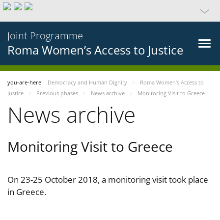
Joint Programme
Roma Women’s Access to Justice
you-are-here
Democracy and Human Dignity
Roma Women’s Access to
Justice
Previous phases
News archive
Monitoring Visit to Greece
News archive
Monitoring Visit to Greece
On 23-25 October 2018, a monitoring visit took place
in Greece.