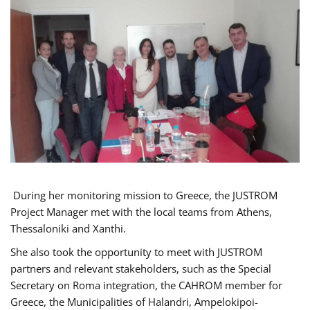
During her monitoring mission to Greece, the JUSTROM
Project Manager met with the local teams from Athens,
Thessaloniki and Xanthi.
She also took the opportunity to meet with JUSTROM
partners and relevant stakeholders, such as the Special
Secretary on Roma integration, the CAHROM member for
Greece, the Municipalities of Halandri, Ampelokipoi-