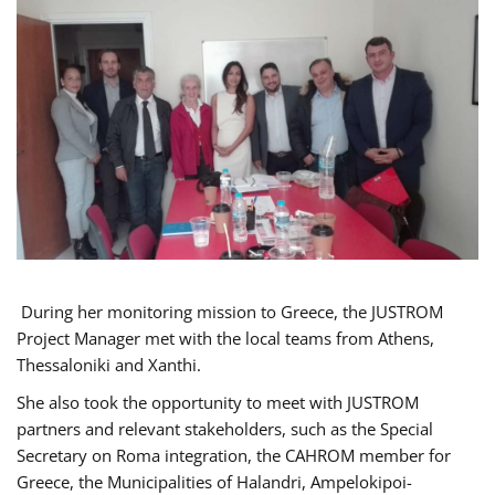
During her monitoring mission to Greece, the JUSTROM
Project Manager met with the local teams from Athens,
Thessaloniki and Xanthi.
She also took the opportunity to meet with JUSTROM
partners and relevant stakeholders, such as the Special
Secretary on Roma integration, the CAHROM member for
Greece, the Municipalities of Halandri, Ampelokipoi-