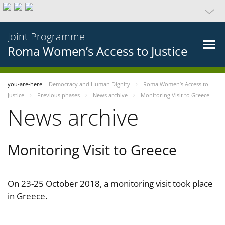
Joint Programme
Roma Women’s Access to Justice
you-are-here
Democracy and Human Dignity
Roma Women’s Access to
Justice
Previous phases
News archive
Monitoring Visit to Greece
News archive
Monitoring Visit to Greece
On 23-25 October 2018, a monitoring visit took place
in Greece.