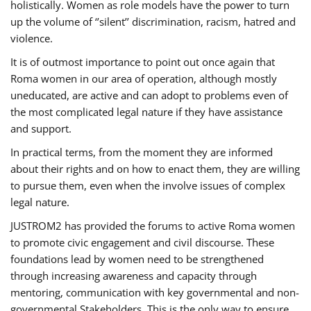
holistically. Women as role models have the power to turn
up the volume of ‘’silent’’ discrimination, racism, hatred and
violence.
It is of outmost importance to point out once again that
Roma women in our area of operation, although mostly
uneducated, are active and can adopt to problems even of
the most complicated legal nature if they have assistance
and support.
In practical terms, from the moment they are informed
about their rights and on how to enact them, they are willing
to pursue them, even when the involve issues of complex
legal nature.
JUSTROM2 has provided the forums to active Roma women
to promote civic engagement and civil discourse. These
foundations lead by women need to be strengthened
through increasing awareness and capacity through
mentoring, communication with key governmental and non-
governmental Stakeholders. This is the only way to ensure