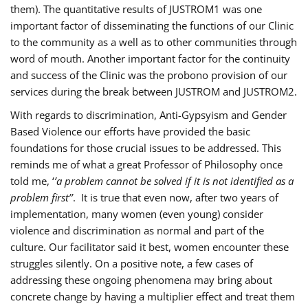
them). The quantitative results of JUSTROM1 was one
important factor of disseminating the functions of our Clinic
to the community as a well as to other communities through
word of mouth. Another important factor for the continuity
and success of the Clinic was the probono provision of our
services during the break between JUSTROM and JUSTROM2.
With regards to discrimination, Anti-Gypsyism and Gender
Based Violence our efforts have provided the basic
foundations for those crucial issues to be addressed. This
reminds me of what a great Professor of Philosophy once
told me, ‘
’a problem cannot be solved if it is not identified as a
problem first’’
. It is true that even now, after two years of
implementation, many women (even young) consider
violence and discrimination as normal and part of the
culture. Our facilitator said it best, women encounter these
struggles silently. On a positive note, a few cases of
addressing these ongoing phenomena may bring about
concrete change by having a multiplier effect and treat them