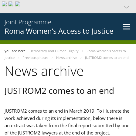
Joint Programme
Roma Women’s Access to Justice
you-are-here
Democracy and Human Dignity
Roma Women’s Access to
Justice
Previous phases
News archive
JUSTROM2 comes to an end
News archive
JUSTROM2 comes to an end
JUSTROM2 comes to an end in March 2019. To illustrate the
work achieved during its implementation, below there is
an extract was taken from the final report submitted by one
of the JUSTROM2 lawyers at the end of the project.