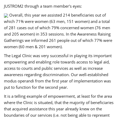
JUSTROM2 through a team member's eyes:
Overall, this year we assisted 214 beneficiaries out of
which 71% were women (63 men, 151 women) and a total
of 281 cases out of which 79% concerned women (76 men
and 205 women) in 353 sessions. In the Awareness Raising
Gatherings we informed 261 people out of which 77% were
women (60 men & 201 women).
The Legal Clinic was very successful in playing its important
empowering and enabling role towards access to legal aid,
access to courts and public services as well as increase
awareness regarding discrimination. Our well-established
modus operandi from the first year of implementation was
put to function for the second year.
It is a telling example of empowerment, at least for the area
where the Clinic is situated, that the majority of beneficiaries
that acquired assistance this year already knew on the
boundaries of our services (i.e. not being able to represent