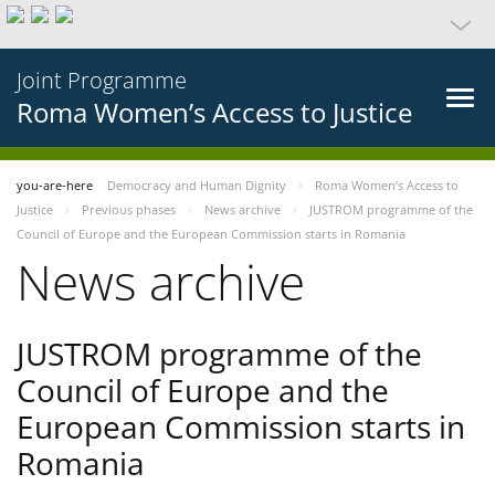
Joint Programme
Roma Women’s Access to Justice
you-are-here
Democracy and Human Dignity
Roma Women’s Access to
Justice
Previous phases
News archive
JUSTROM programme of the
Council of Europe and the European Commission starts in Romania
News archive
JUSTROM programme of the
Council of Europe and the
European Commission starts in
Romania