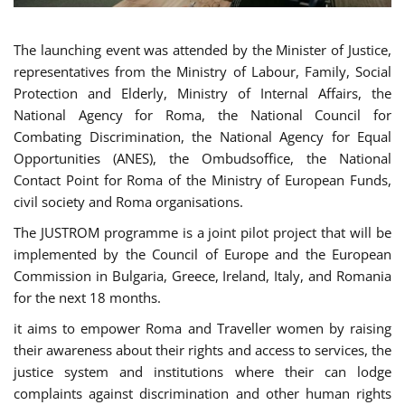
The launching event was attended by the Minister of Justice,
representatives from the Ministry of Labour, Family, Social
Protection and Elderly, Ministry of Internal Affairs, the
National Agency for Roma, the National Council for
Combating Discrimination, the National Agency for Equal
Opportunities (ANES), the Ombudsoffice, the National
Contact Point for Roma of the Ministry of European Funds,
civil society and Roma organisations.
The JUSTROM programme is a joint pilot project that will be
implemented by the Council of Europe and the European
Commission in Bulgaria, Greece, Ireland, Italy, and Romania
for the next 18 months.
it aims to empower Roma and Traveller women by raising
their awareness about their rights and access to services, the
justice system and institutions where their can lodge
complaints against discrimination and other human rights