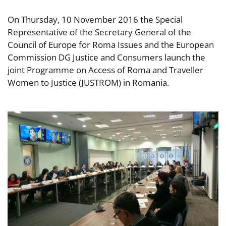
On Thursday, 10 November 2016 the Special
Representative of the Secretary General of the
Council of Europe for Roma Issues and the European
Commission DG Justice and Consumers launch the
joint Programme on Access of Roma and Traveller
Women to Justice (JUSTROM) in Romania.