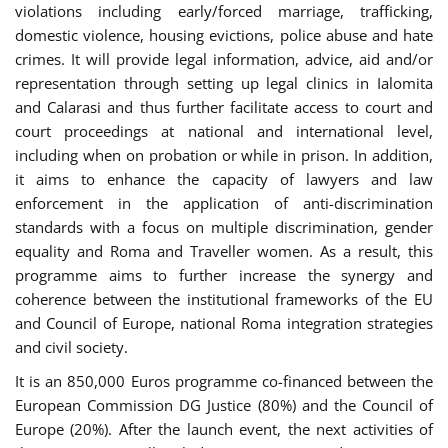
violations including early/forced marriage, trafficking,
domestic violence, housing evictions, police abuse and hate
crimes. It will provide legal information, advice, aid and/or
representation through setting up legal clinics in Ialomita
and Calarasi and thus further facilitate access to court and
court proceedings at national and international level,
including when on probation or while in prison. In addition,
it aims to enhance the capacity of lawyers and law
enforcement in the application of anti-discrimination
standards with a focus on multiple discrimination, gender
equality and Roma and Traveller women. As a result, this
programme aims to further increase the synergy and
coherence between the institutional frameworks of the EU
and Council of Europe, national Roma integration strategies
and civil society.
It is an 850,000 Euros programme co-financed between the
European Commission DG Justice (80%) and the Council of
Europe (20%). After the launch event, the next activities of