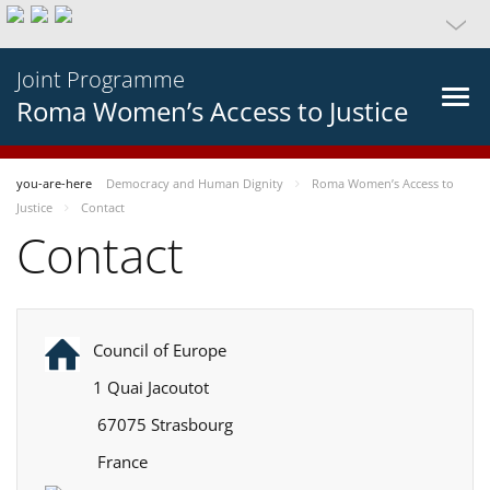
Joint Programme
Roma Women’s Access to Justice
you-are-here
Democracy and Human Dignity
Roma Women’s Access to
Justice
Contact
Contact
Council of Europe
1 Quai Jacoutot
67075 Strasbourg
France