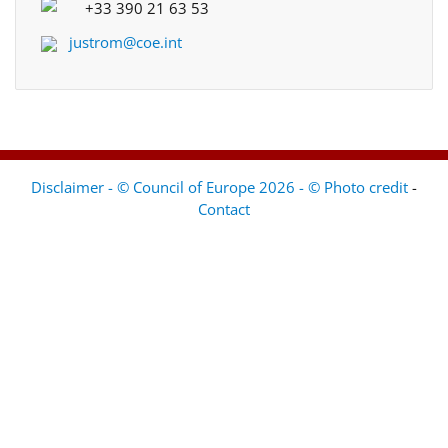
+33 390 21 63 53
justrom@coe.int
Disclaimer - © Council of Europe 2026 - © Photo credit
-
Contact