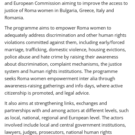
and European Commission aiming to improve the access to
justice of Roma women in Bulgaria, Greece, Italy and
Romania.
The programme aims to empower Roma women to
adequately address discrimination and other human rights
violations committed against them, including early/forced
marriage, trafficking, domestic violence, housing evictions,
police abuse and hate crime by raising their awareness
about discrimination, complaint mechanisms, the justice
system and human rights institutions. The programme
seeks Roma women empowerment inter alia through
awareness-raising gatherings and info days, where active
citizenship is promoted, and legal advice.
It also aims at strengthening links, exchanges and
partnerships with and among actors at different levels, such
as local, national, regional and European level. The actors
involved include local and central government institutions,
lawyers, judges, prosecutors, national human rights