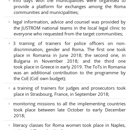
Info days with the municipalities were organised to
provide a platform for exchanges among the Roma
communities and municipalities;
legal information, advice and counsel was provided by
the JUSTROM national teams in the local legal clinic to
everyone who requested from the target communities;
3 training of trainers for police officers on non-
discrimination, gender and Roma. The first one took
place in Romania in June 2018; the second one, in
Bulgaria in November 2018; and the third one
took place in Greece in early 2019. The ToTs in Romania
was an additional contribution to the programme by
the CoE (CoE own budget);
a training of trainers for judges and prosecutors took
place in Strasbourg, France, in September 2018;
monitoring missions to all the implementing countries
took place between late October to early December
2018;
literacy classes for Roma women took place in Naples,