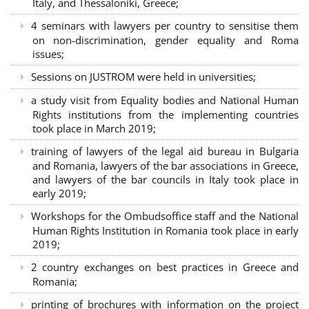
Italy, and Thessaloniki, Greece;
4 seminars with lawyers per country to sensitise them
on non-discrimination, gender equality and Roma
issues;
Sessions on JUSTROM were held in universities;
a study visit from Equality bodies and National Human
Rights institutions from the implementing countries
took place in March 2019;
training of lawyers of the legal aid bureau in Bulgaria
and Romania, lawyers of the bar associations in Greece,
and lawyers of the bar councils in Italy took place in
early 2019;
Workshops for the Ombudsoffice staff and the National
Human Rights Institution in Romania took place in early
2019;
2 country exchanges on best practices in Greece and
Romania;
printing of brochures with information on the project