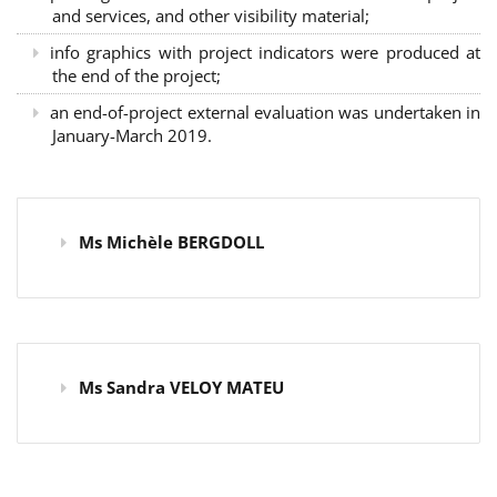
and services, and other visibility material;
info graphics with project indicators were produced at
the end of the project;
an end-of-project external evaluation was undertaken in
January-March 2019.
Ms Michèle BERGDOLL
Ms Sandra VELOY MATEU