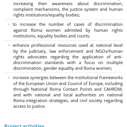
increasing their awareness about discrimination,
complaint mechanisms, the justice system and human
rights institutions/equality bodies;
to increase the number of cases of discrimination
against Roma women admitted by human rights
institutions, equality bodies and courts;
enhance professional resources used at national level
by the judiciary, law enforcement and NGOs/human
rights advocates regarding the application of anti-
discrimination standards with a focus on multiple
discrimination, gender equality and Roma women;
increase synergies between the institutional frameworks
of the European Union and Council of Europe, including
through National Roma Contact Points and CAHROM,
and with national and local authorities on national
Roma integration strategies, and civil society regarding
access to justice.
Project activities