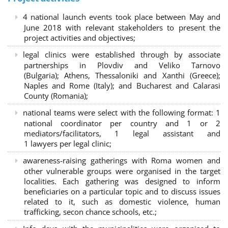
4 national launch events took place between May and
June 2018 with relevant stakeholders to present the
project activities and objectives;
legal clinics were established through by associate
partnerships in Plovdiv and Veliko Tarnovo
(Bulgaria); Athens, Thessaloniki and Xanthi (Greece)
;
Naples and Rome (Italy); and Bucharest and Calarasi
County (Romania);
national teams were select with the following format:
1
national coordinator per country and 1 or 2
mediators/facilitators, 1 legal assistant and
1 lawyers per legal clinic;
awareness-raising gatherings with Roma women and
other vulnerable groups were organised in the target
localities. Each gathering was designed to inform
beneficiaries on a particular topic and to discuss issues
related to it, such as domestic violence, human
trafficking, secon chance schools, etc.;