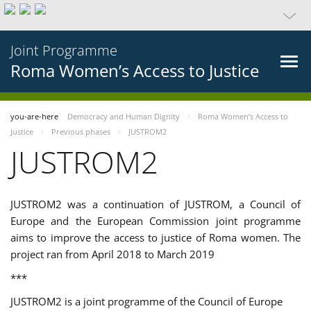
Joint Programme
Roma Women’s Access to Justice
you-are-here
Democracy and Human Dignity
Roma Women’s Access to
Justice
Previous phases
JUSTROM2
JUSTROM2
JUSTROM2 was a continuation of JUSTROM, a Council of
Europe and the European Commission joint programme
aims to improve the access to justice of Roma women. The
project ran from April 2018 to March 2019
***
JUSTROM2 is a joint programme of the Council of Europe