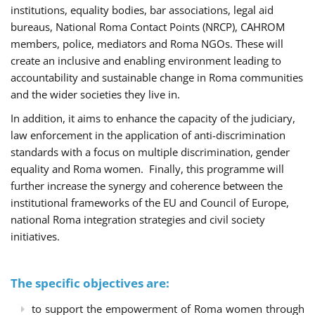
institutions, equality bodies, bar associations, legal aid
bureaus, National Roma Contact Points (NRCP), CAHROM
members, police, mediators and Roma NGOs. These will
create an inclusive and enabling environment leading to
accountability and sustainable change in Roma communities
and the wider societies they live in.
In addition, it aims to enhance the capacity of the judiciary,
law enforcement in the application of anti-discrimination
standards with a focus on multiple discrimination, gender
equality and Roma women. Finally, this programme will
further increase the synergy and coherence between the
institutional frameworks of the EU and Council of Europe,
national Roma integration strategies and civil society
initiatives.
The specific objectives are:
to support the empowerment of Roma women through