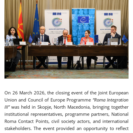
On 26 March 2026, the closing event of the Joint European
Union and Council of Europe Programme
“Roma Integration
III”
was held in Skopje, North Macedonia, bringing together
institutional representatives, programme partners, National
Roma Contact Points, civil society actors, and international
stakeholders. The event provided an opportunity to reflect