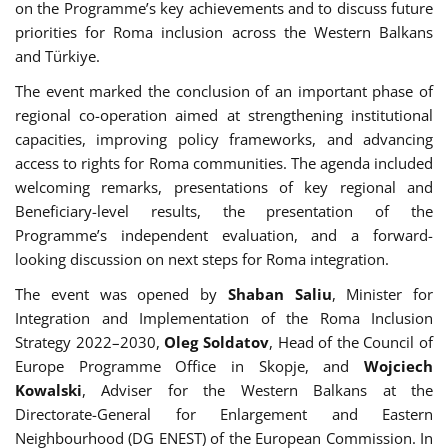
on the Programme’s key achievements and to discuss future
priorities for Roma inclusion across the Western Balkans
and Türkiye.
The event marked the conclusion of an important phase of
regional co-operation aimed at strengthening institutional
capacities, improving policy frameworks, and advancing
access to rights for Roma communities. The agenda included
welcoming remarks, presentations of key regional and
Beneficiary-level results, the presentation of the
Programme’s independent evaluation, and a forward-
looking discussion on next steps for Roma integration.
The event was opened by
Shaban Saliu
, Minister for
Integration and Implementation of the Roma Inclusion
Strategy 2022–2030,
Oleg Soldatov
, Head of the Council of
Europe Programme Office in Skopje, and
Wojciech
Kowalski
, Adviser for the Western Balkans at the
Directorate-General for Enlargement and Eastern
Neighbourhood (DG ENEST) of the European Commission. In