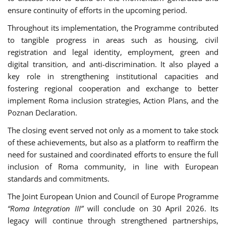
ensure continuity of efforts in the upcoming period.
Throughout its implementation, the Programme contributed
to tangible progress in areas such as housing, civil
registration and legal identity, employment, green and
digital transition, and anti-discrimination. It also played a
key role in strengthening institutional capacities and
fostering regional cooperation and exchange to better
implement Roma inclusion strategies, Action Plans, and the
Poznan Declaration.
The closing event served not only as a moment to take stock
of these achievements, but also as a platform to reaffirm the
need for sustained and coordinated efforts to ensure the full
inclusion of Roma community, in line with European
standards and commitments.
The Joint European Union and Council of Europe Programme
“Roma Integration III”
will conclude on 30 April 2026. Its
legacy will continue through strengthened partnerships,