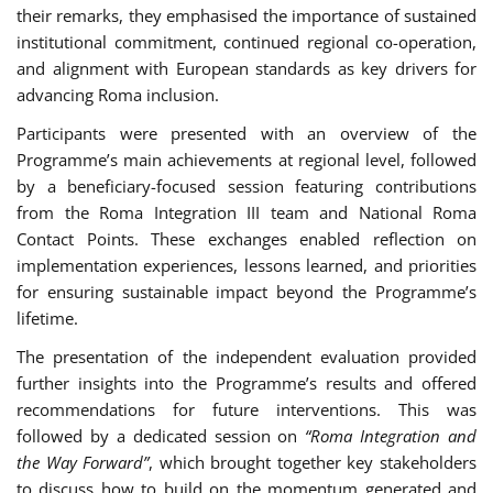
their remarks, they emphasised the importance of sustained
institutional commitment, continued regional co-operation,
and alignment with European standards as key drivers for
advancing Roma inclusion.
Participants were presented with an overview of the
Programme’s main achievements at regional level, followed
by a beneficiary-focused session featuring contributions
from the Roma Integration III team and National Roma
Contact Points. These exchanges enabled reflection on
implementation experiences, lessons learned, and priorities
for ensuring sustainable impact beyond the Programme’s
lifetime.
The presentation of the independent evaluation provided
further insights into the Programme’s results and offered
recommendations for future interventions. This was
followed by a dedicated session on
“Roma Integration and
the Way Forward”
, which brought together key stakeholders
to discuss how to build on the momentum generated and