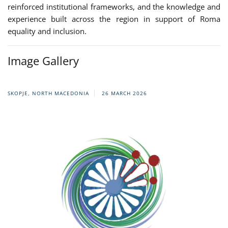
reinforced institutional frameworks, and the knowledge and
experience built across the region in support of Roma
equality and inclusion.
Image Gallery
SKOPJE, NORTH MACEDONIA
26 MARCH 2026