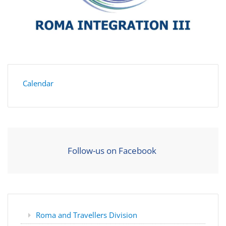
Calendar
Follow-us on Facebook
Roma and Travellers Division