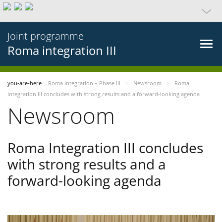
Joint programme
Roma integration III
you-are-here
Roma integration – Phase III
Newsroom
Roma
Integration III concludes with strong results and a forward-looking agenda
Newsroom
Roma Integration III concludes
with strong results and a
forward-looking agenda