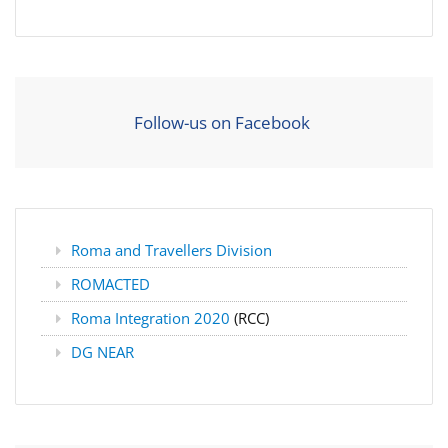
Follow-us on Facebook
Roma and Travellers Division
ROMACTED
Roma Integration 2020
(RCC)
DG NEAR