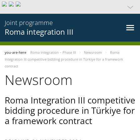
Joint programme
Roma integration III
you-are-here
Roma integration – Phase III
Newsroom
Roma
Integration III competitive bidding procedure in Türkiye for a framework
contract
Newsroom
Roma Integration III competitive
bidding procedure in Türkiye for
a framework contract