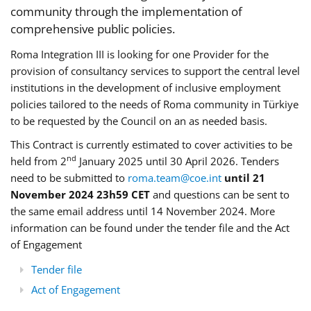
community through the implementation of
comprehensive public policies.
Roma Integration III is looking for one Provider for the
provision of consultancy services to support the central level
institutions in the development of inclusive employment
policies tailored to the needs of Roma community in Türkiye
to be requested by the Council on an as needed basis.
This Contract is currently estimated to cover activities to be
nd
held from 2
January 2025 until 30 April 2026. Tenders
need to be submitted to
roma.team@coe.int
until 21
November 2024 23h59 CET
and questions can be sent to
the same email address until 14 November 2024. More
information can be found under the tender file and the Act
of Engagement
Tender file
Act of Engagement