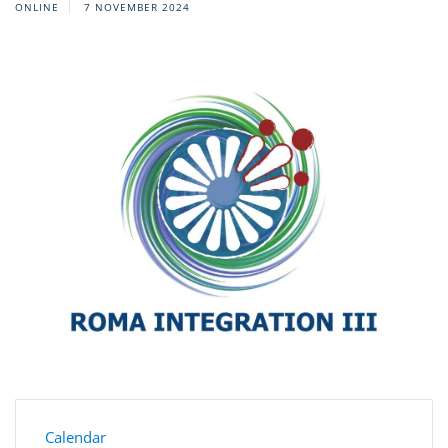
ONLINE
7 NOVEMBER 2024
Calendar