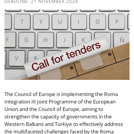
DEADLINE: 21 NOVEMBER 2024
The Council of Europe is implementing the Roma
Integration III Joint Programme of the European
Union and the Council of Europe, aiming to
strengthen the capacity of governments in the
Western Balkans and Türkiye to effectively address
the multifaceted challenges faced by the Roma