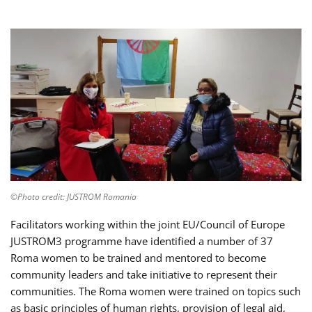
©Photo credit: JUSTROM Romania
Facilitators working within the joint EU/Council of Europe
JUSTROM3 programme have identified a number of 37
Roma women to be trained and mentored to become
community leaders and take initiative to represent their
communities. The Roma women were trained on topics such
as basic principles of human rights, provision of legal aid,