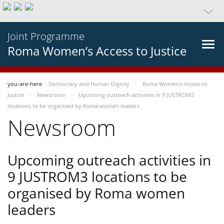
Joint Programme
Roma Women’s Access to Justice
you-are-here
Democracy and Human Dignity
Roma Women’s Access to
Justice
Newsroom
Upcoming outreach activities in 9 JUSTROM3
locations to be organised by Roma women leaders
Newsroom
Upcoming outreach activities in
9 JUSTROM3 locations to be
organised by Roma women
leaders