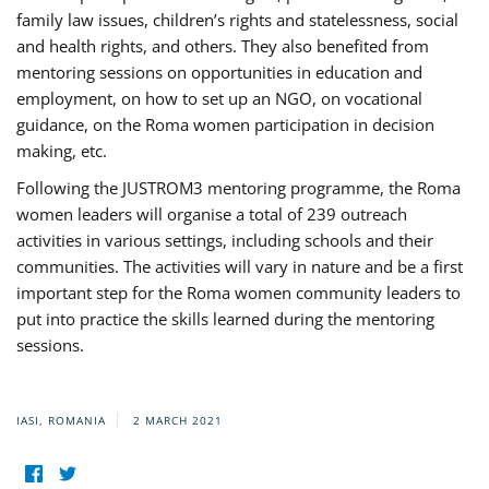
family law issues, children’s rights and statelessness, social
and health rights, and others. They also benefited from
mentoring sessions on opportunities in education and
employment, on how to set up an NGO, on vocational
guidance, on the Roma women participation in decision
making, etc.
Following the JUSTROM3 mentoring programme, the Roma
women leaders will organise a total of 239 outreach
activities in various settings, including schools and their
communities. The activities will vary in nature and be a first
important step for the Roma women community leaders to
put into practice the skills learned during the mentoring
sessions.
IASI, ROMANIA
2 MARCH 2021