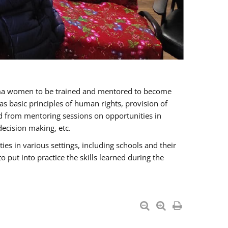
oma women to be trained and mentored to become
 basic principles of human rights, provision of
ited from mentoring sessions on opportunities in
ecision making, etc.
s in various settings, including schools and their
put into practice the skills learned during the