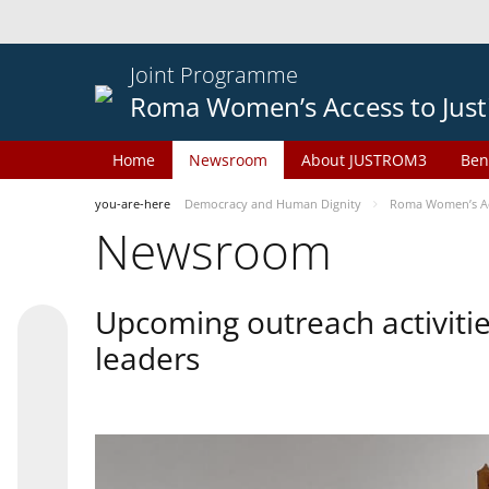
Joint Programme
Roma Women’s Access to Just
Home
Newsroom
About JUSTROM3
Ben
you-are-here
Democracy and Human Dignity
Roma Women’s Acc
Newsroom
Upcoming outreach activiti
leaders