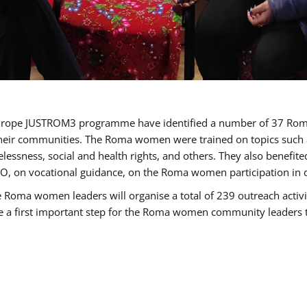
of Europe JUSTROM3 programme have identified a number of 37 R
their communities. The Roma women were trained on topics such as
tatelessness, social and health rights, and others. They also benef
, on vocational guidance, on the Roma women participation in d
a women leaders will organise a total of 239 outreach activitie
be a first important step for the Roma women community leaders to 