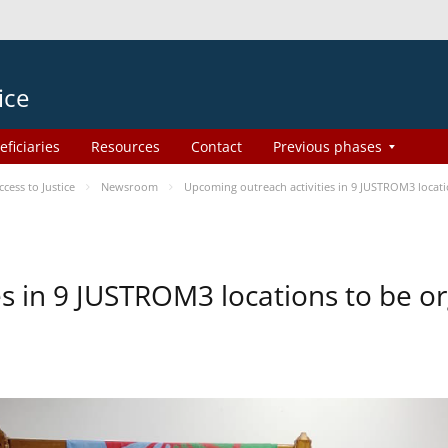
ice
eficiaries
Resources
Contact
Previous phases
ess to Justice
Newsroom
Upcoming outreach activities in 9 JUSTROM3 loca
es in 9 JUSTROM3 locations to be