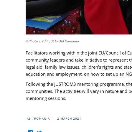
©Photo credit: JUSTROM Romania
Facilitators working within the joint EU/Council 
community leaders and take initiative to represent 
legal aid, family law issues, children’s rights and s
education and employment, on how to set up an NGO
Following the JUSTROM3 mentoring programme, the Rom
communities. The activities will vary in nature and 
mentoring sessions.
IASI, ROMANIA
2 MARCH 2021