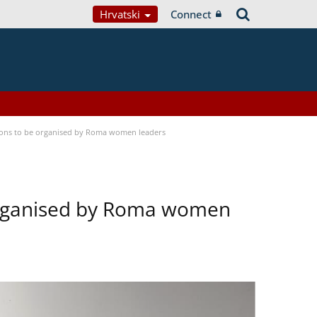
Hrvatski
Connect
tions to be organised by Roma women leaders
 organised by Roma women