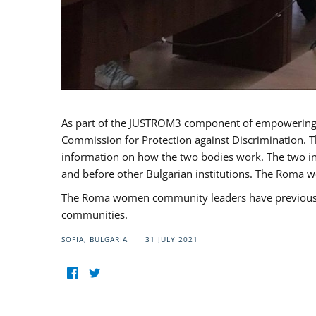
As part of the JUSTROM3 component of empowerin
Commission for Protection against Discrimination. T
information on how the two bodies work. The two ins
and before other Bulgarian institutions. The Roma wo
The Roma women community leaders have previously 
communities.
SOFIA, BULGARIA
31 JULY 2021