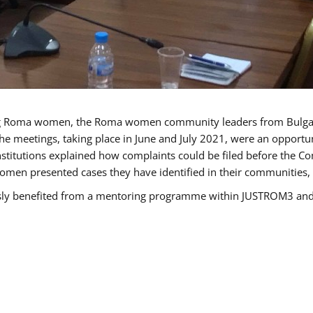
g Roma women, the Roma women community leaders from Bulgari
he meetings, taking place in June and July 2021, were an opport
titutions explained how complaints could be filed before the Co
men presented cases they have identified in their communities, re
benefited from a mentoring programme within JUSTROM3 and are 