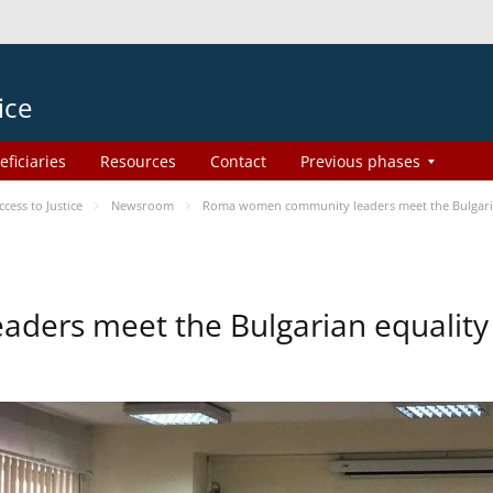
ice
eficiaries
Resources
Contact
Previous phases
ess to Justice
Newsroom
Roma women community leaders meet the Bulgaria
ers meet the Bulgarian equality