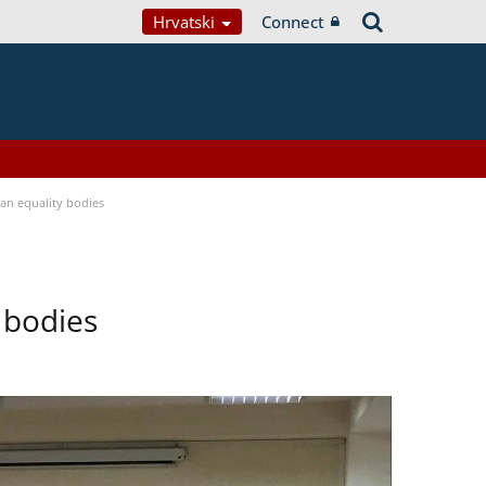
Hrvatski
Connect
n equality bodies
 bodies