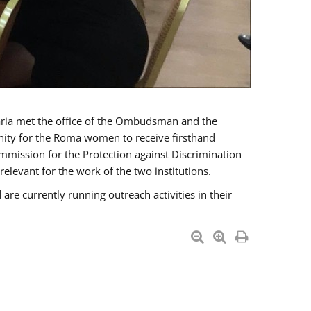
a met the office of the Ombudsman and the
unity for the Roma women to receive firsthand
mmission for the Protection against Discrimination
levant for the work of the two institutions.
currently running outreach activities in their