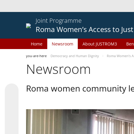
Joint Programme
Roma Women’s Access to Just
Home
Newsroom
About JUSTROM3
Ben
you-are-here
Democracy and Human Dignity
Roma Women’s Acc
Newsroom
Roma women community lead