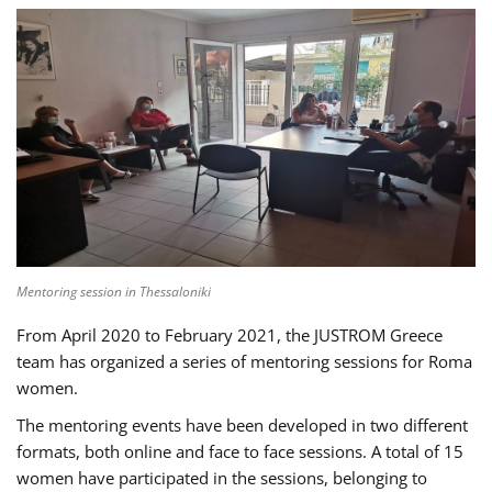
Mentoring session in Thessaloniki
From April 2020 to February 2021, the JUSTROM Greece
team has organized a series of mentoring sessions for Roma
women.
The mentoring events have been developed in two different
formats, both online and face to face sessions. A total of 15
women have participated in the sessions, belonging to