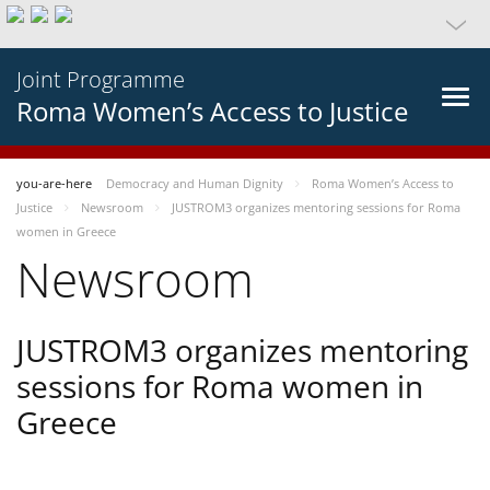
Joint Programme
Roma Women’s Access to Justice
you-are-here
Democracy and Human Dignity
Roma Women’s Access to
Justice
Newsroom
JUSTROM3 organizes mentoring sessions for Roma
women in Greece
Newsroom
JUSTROM3 organizes mentoring
sessions for Roma women in
Greece