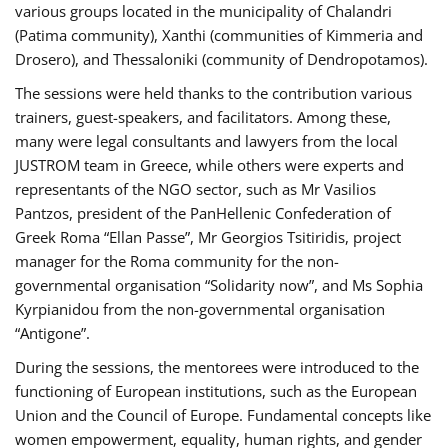
various groups located in the municipality of Chalandri
(Patima community), Xanthi (communities of Kimmeria and
Drosero), and Thessaloniki (community of Dendropotamos).
The sessions were held thanks to the contribution various
trainers, guest-speakers, and facilitators. Among these,
many were legal consultants and lawyers from the local
JUSTROM team in Greece, while others were experts and
representants of the NGO sector, such as Mr Vasilios
Pantzos, president of the PanHellenic Confederation of
Greek Roma “Ellan Passe”, Mr Georgios Tsitiridis, project
manager for the Roma community for the non-
governmental organisation “Solidarity now”, and Ms Sophia
Kyrpianidou from the non-governmental organisation
“Antigone”.
During the sessions, the mentorees were introduced to the
functioning of European institutions, such as the European
Union and the Council of Europe. Fundamental concepts like
women empowerment, equality, human rights, and gender