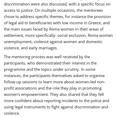
discrimination were also discussed, with a specific focus on
access to justice. On multiple occasions, the mentorees
chose to address specific themes, for instance the provision
of legal aid to beneficiaries with low income in Greece, and
the main issues faced by Roma women in their areas of
settlement, more specifically: social exclusion, Roma women
unemployment, violence against women and domestic
violence, and early marriages.
The mentoring process was well received by the
participants, who demonstrated their interest in the
programme and the topics under scrutiny. In some
instances, the participants themselves asked to organise
follow-up sessions to learn more about women-led non-
profit associations and the role they play in promoting
women’s empowerment. They also shared that they felt
more confident about reporting incidents to the police and
using legal instruments to fight against discrimination and
violence.