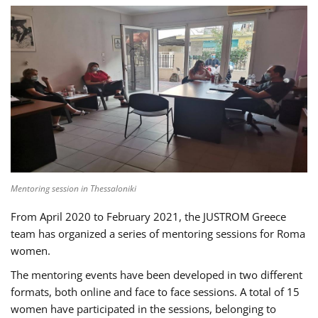
Mentoring session in Thessaloniki
From April 2020 to February 2021, the JUSTROM Greece
team has organized a series of mentoring sessions for Roma
women.
The mentoring events have been developed in two different
formats, both online and face to face sessions. A total of 15
women have participated in the sessions, belonging to