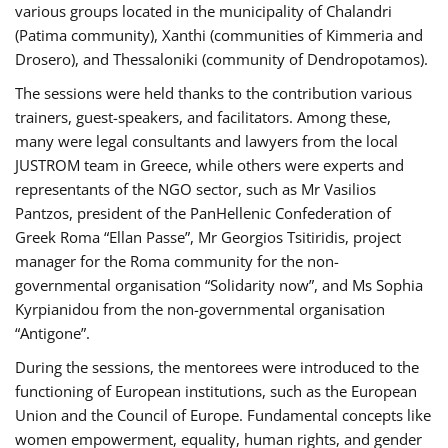
various groups located in the municipality of Chalandri
(Patima community), Xanthi (communities of Kimmeria and
Drosero), and Thessaloniki (community of Dendropotamos).
The sessions were held thanks to the contribution various
trainers, guest-speakers, and facilitators. Among these,
many were legal consultants and lawyers from the local
JUSTROM team in Greece, while others were experts and
representants of the NGO sector, such as Mr Vasilios
Pantzos, president of the PanHellenic Confederation of
Greek Roma “Ellan Passe”, Mr Georgios Tsitiridis, project
manager for the Roma community for the non-
governmental organisation “Solidarity now”, and Ms Sophia
Kyrpianidou from the non-governmental organisation
“Antigone”.
During the sessions, the mentorees were introduced to the
functioning of European institutions, such as the European
Union and the Council of Europe. Fundamental concepts like
women empowerment, equality, human rights, and gender