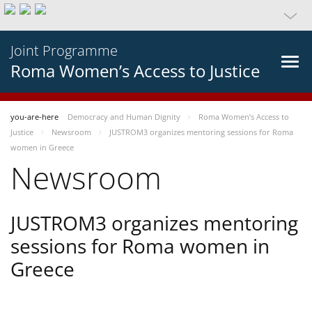
Joint Programme
Roma Women’s Access to Justice
you-are-here
Democracy and Human Dignity
Roma Women’s Access to
Justice
Newsroom
JUSTROM3 organizes mentoring sessions for Roma
women in Greece
Newsroom
JUSTROM3 organizes mentoring
sessions for Roma women in
Greece