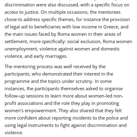
discrimination were also discussed, with a specific focus on
access to justice. On multiple occasions, the mentorees
chose to address specific themes, for instance the provision
of legal aid to beneficiaries with low income in Greece, and
the main issues faced by Roma women in their areas of
settlement, more specifically: social exclusion, Roma women
unemployment, violence against women and domestic
violence, and early marriages.
The mentoring process was well received by the
participants, who demonstrated their interest in the
programme and the topics under scrutiny. In some
instances, the participants themselves asked to organise
follow-up sessions to learn more about women-led non-
profit associations and the role they play in promoting
women’s empowerment. They also shared that they felt
more confident about reporting incidents to the police and
using legal instruments to fight against discrimination and
violence.