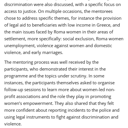
discrimination were also discussed, with a specific focus on
access to justice. On multiple occasions, the mentorees
chose to address specific themes, for instance the provision
of legal aid to beneficiaries with low income in Greece, and
the main issues faced by Roma women in their areas of
settlement, more specifically: social exclusion, Roma women
unemployment, violence against women and domestic
violence, and early marriages.
The mentoring process was well received by the
participants, who demonstrated their interest in the
programme and the topics under scrutiny. In some
instances, the participants themselves asked to organise
follow-up sessions to learn more about women-led non-
profit associations and the role they play in promoting
women’s empowerment. They also shared that they felt
more confident about reporting incidents to the police and
using legal instruments to fight against discrimination and
violence.