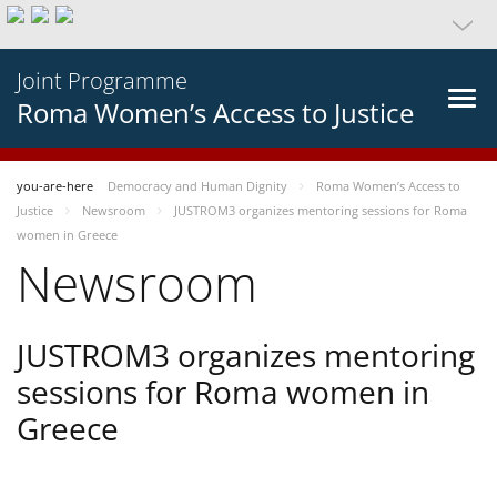
Joint Programme
Roma Women’s Access to Justice
you-are-here
Democracy and Human Dignity
Roma Women’s Access to
Justice
Newsroom
JUSTROM3 organizes mentoring sessions for Roma
women in Greece
Newsroom
JUSTROM3 organizes mentoring
sessions for Roma women in
Greece