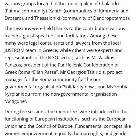
various groups located in the municipality of Chalandri
(Patima community), Xanthi (communities of Kimmeria and
Drosero), and Thessaloniki (community of Dendropotamos).
The sessions were held thanks to the contribution various
trainers, guest-speakers, and facilitators. Among these,
many were legal consultants and lawyers from the local
JUSTROM team in Greece, while others were experts and
representants of the NGO sector, such as Mr Vasilios
Pantzos, president of the PanHellenic Confederation of
Greek Roma “Ellan Passe”, Mr Georgios Tsitiridis, project
manager for the Roma community for the non-
governmental organisation “Solidarity now”, and Ms Sophia
Kyrpianidou from the non-governmental organisation
“Antigone”.
During the sessions, the mentorees were introduced to the
functioning of European institutions, such as the European
Union and the Council of Europe. Fundamental concepts like
women empowerment, equality, human rights, and gender