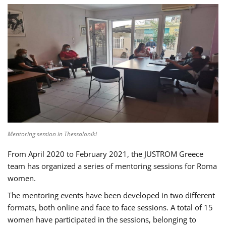
Mentoring session in Thessaloniki
From April 2020 to February 2021, the JUSTROM Greece
team has organized a series of mentoring sessions for Roma
women.
The mentoring events have been developed in two different
formats, both online and face to face sessions. A total of 15
women have participated in the sessions, belonging to