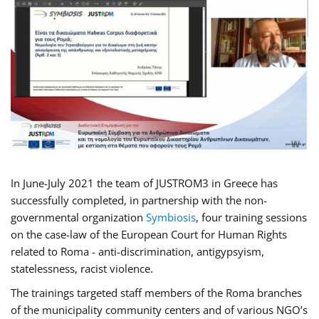
In June-July 2021 the team of JUSTROM3 in Greece has
successfully completed, in partnership with the non-
governmental organization
Symbiosis
, four training sessions
on the case-law of the European Court for Human Rights
related to Roma - anti-discrimination, antigypsyism,
statelessness, racist violence.
The trainings targeted staff members of the Roma branches
of the municipality community centers and of various NGO’s