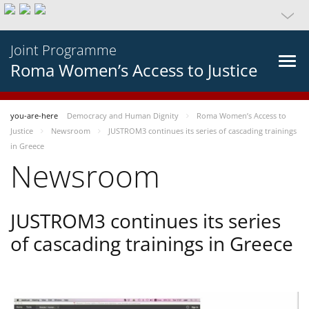
Joint Programme
Roma Women’s Access to Justice
you-are-here
Democracy and Human Dignity
Roma Women’s Access to
Justice
Newsroom
JUSTROM3 continues its series of cascading trainings
in Greece
Newsroom
JUSTROM3 continues its series
of cascading trainings in Greece