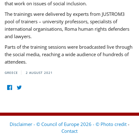
that work on issues of social inclusion.
The trainings were delivered by experts from JUSTROM3
pool of trainers – university professors, specialists of
international organisations, Roma human rights defenders
and lawyers.
Parts of the training sessions were broadcasted live through
the social media, reaching a wide audience of hundreds of
attendees.
GREECE
2 AUGUST 2021
Disclaimer - © Council of Europe 2026 - © Photo credit
-
Contact