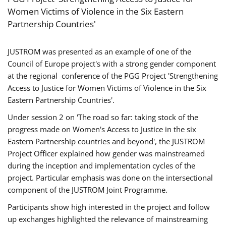
Women Victims of Violence in the Six Eastern
Partnership Countries'
JUSTROM was presented as an example of one of the
Council of Europe project's with a strong gender component
at the regional conference of the PGG Project 'Strengthening
Access to Justice for Women Victims of Violence in the Six
Eastern Partnership Countries'.
Under session 2 on 'The road so far: taking stock of the
progress made on Women's Access to Justice in the six
Eastern Partnership countries and beyond', the JUSTROM
Project Officer explained how gender was mainstreamed
during the inception and implementation cycles of the
project. Particular emphasis was done on the intersectional
component of the JUSTROM Joint Programme.
Participants show high interested in the project and follow
up exchanges highlighted the relevance of mainstreaming