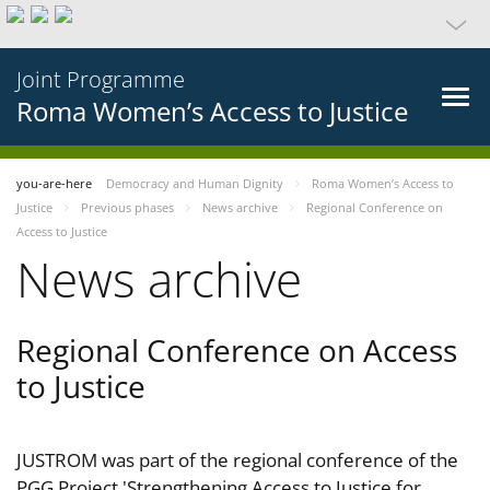
Joint Programme
Roma Women’s Access to Justice
you-are-here
Democracy and Human Dignity
Roma Women’s Access to
Justice
Previous phases
News archive
Regional Conference on
Access to Justice
News archive
Regional Conference on Access
to Justice
JUSTROM was part of the regional conference of the
PGG Project 'Strengthening Access to Justice for