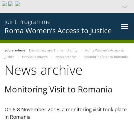
Joint Programme
Roma Women’s Access to Justice
you-are-here
Democracy and Human Dignity
Roma Women’s Access to
Justice
Previous phases
News archive
Monitoring Visit to Romania
News archive
Monitoring Visit to Romania
On 6-8 November 2018, a monitoring visit took place
in Romania