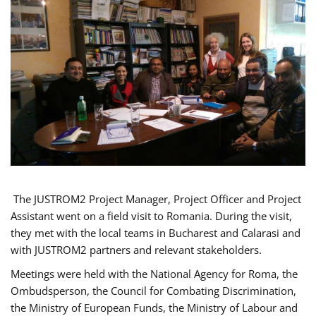
The JUSTROM2 Project Manager, Project Officer and Project
Assistant went on a field visit to Romania. During the visit,
they met with the local teams in Bucharest and Calarasi and
with JUSTROM2 partners and relevant stakeholders.
Meetings were held with the National Agency for Roma, the
Ombudsperson, the Council for Combating Discrimination,
the Ministry of European Funds, the Ministry of Labour and