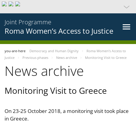
Joint Programme
Roma Women’s Access to Justice
you-are-here
Democracy and Human Dignity
Roma Women’s Access to
Justice
Previous phases
News archive
Monitoring Visit to Greece
News archive
Monitoring Visit to Greece
On 23-25 October 2018, a monitoring visit took place
in Greece.