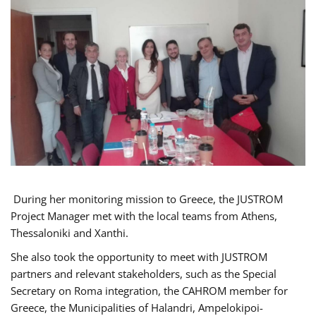
During her monitoring mission to Greece, the JUSTROM
Project Manager met with the local teams from Athens,
Thessaloniki and Xanthi.
She also took the opportunity to meet with JUSTROM
partners and relevant stakeholders, such as the Special
Secretary on Roma integration, the CAHROM member for
Greece, the Municipalities of Halandri, Ampelokipoi-