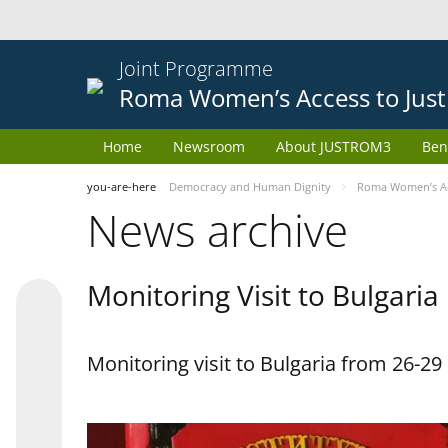
Joint Programme
Roma Women’s Access to Just
Home
Newsroom
About JUSTROM3
Ben
you-are-here
Democracy and Human Dignity
Roma Women’s Acc
News archive
Monitoring Visit to Bulgaria
Monitoring visit to Bulgaria from 26-