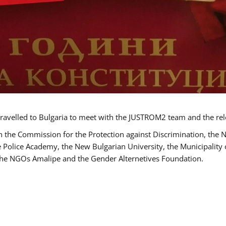
ravelled to Bulgaria to meet with the JUSTROM2 team and the rel
h the Commission for the Protection against Discrimination, the 
he Police Academy, the New Bulgarian University, the Municipality 
s the NGOs Amalipe and the Gender Alternetives Foundation.