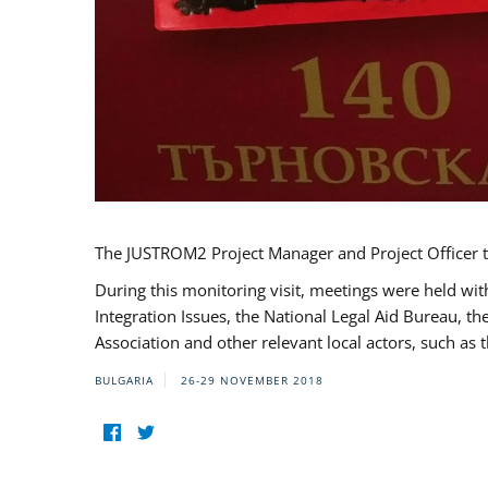
The JUSTROM2 Project Manager and Project Officer t
During this monitoring visit, meetings were held wit
Integration Issues, the National Legal Aid Bureau, t
Association and other relevant local actors, such a
BULGARIA
26-29 NOVEMBER 2018