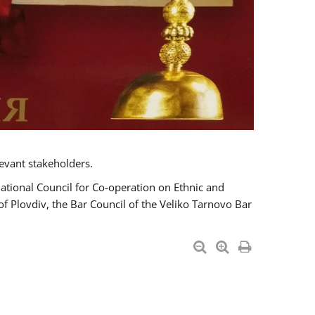
evant stakeholders.
National Council for Co-operation on Ethnic and
of Plovdiv, the Bar Council of the Veliko Tarnovo Bar