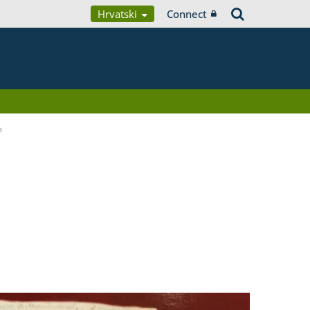
Hrvatski
Connect
a