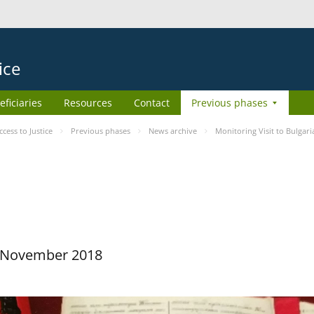
ice
eficiaries
Resources
Contact
Previous phases
ess to Justice
Previous phases
News archive
Monitoring Visit to Bulgari
29 November 2018