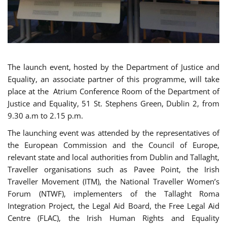
The launch event, hosted by the Department of Justice and
Equality, an associate partner of this programme, will take
place at the Atrium Conference Room of the Department of
Justice and Equality, 51 St. Stephens Green, Dublin 2, from
9.30 a.m to 2.15 p.m.
The launching event was attended by the representatives of
the European Commission and the Council of Europe,
relevant state and local authorities from Dublin and Tallaght,
Traveller organisations such as Pavee Point, the Irish
Traveller Movement (ITM), the National Traveller Women’s
Forum (NTWF), implementers of the Tallaght Roma
Integration Project, the Legal Aid Board, the Free Legal Aid
Centre (FLAC), the Irish Human Rights and Equality