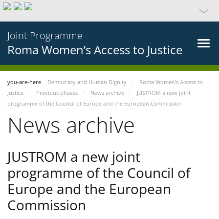
Joint Programme
Roma Women’s Access to Justice
you-are-here
Democracy and Human Dignity
Roma Women’s Access to
Justice
Previous phases
News archive
JUSTROM a new joint
programme of the Council of Europe and the European Commission
News archive
JUSTROM a new joint
programme of the Council of
Europe and the European
Commission