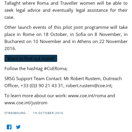
Tallaght where Roma and Traveller women will be able to
seek legal advice and eventually legal assistance for their
case.
Other launch events of this pilot joint programme will take
place in Rome on 18 October, in Sofia on 8 November, in
Bucharest on 10 November and in Athens on 22 November
2016.
Want to find out more?
Follow the hashtag #CoERoma;
SRSG Support Team Contact: Mr Robert Rustem, Outreach
Officer, +33 (0)3 90 21 43 31,
robert.rustem@coe.int
;
To learn more about our work: www.coe.int/roma and
www.coe.int/justrom
STRASBOURG
14 OCTOBER 2016