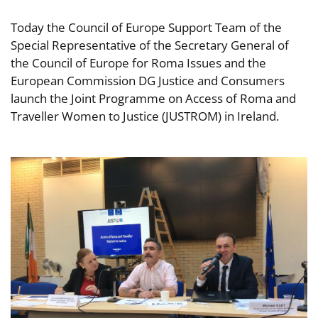
Today the Council of Europe Support Team of the
Special Representative of the Secretary General of
the Council of Europe for Roma Issues and the
European Commission DG Justice and Consumers
launch the Joint Programme on Access of Roma and
Traveller Women to Justice (JUSTROM) in Ireland.