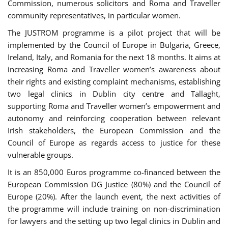
Commission, numerous solicitors and Roma and Traveller
community representatives, in particular women.
The JUSTROM programme is a pilot project that will be
implemented by the Council of Europe in Bulgaria, Greece,
Ireland, Italy, and Romania for the next 18 months. It aims at
increasing Roma and Traveller women’s awareness about
their rights and existing complaint mechanisms, establishing
two legal clinics in Dublin city centre and Tallaght,
supporting Roma and Traveller women’s empowerment and
autonomy and reinforcing cooperation between relevant
Irish stakeholders, the European Commission and the
Council of Europe as regards access to justice for these
vulnerable groups.
It is an 850,000 Euros programme co-financed between the
European Commission DG Justice (80%) and the Council of
Europe (20%). After the launch event, the next activities of
the programme will include training on non-discrimination
for lawyers and the setting up two legal clinics in Dublin and