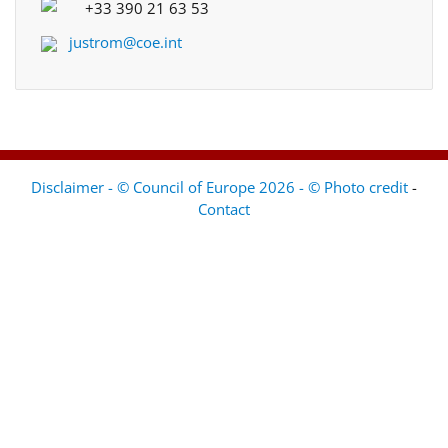
+33 390 21 63 53
justrom@coe.int
Disclaimer - © Council of Europe 2026 - © Photo credit
-
Contact