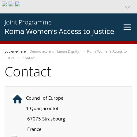
Joint Programme
Roma Women’s Access to Justice
you-are-here
Democracy and Human Dignity
Roma Women’s Access to
Justice
Contact
Contact
Council of Europe
1 Quai Jacoutot
67075 Strasbourg
France