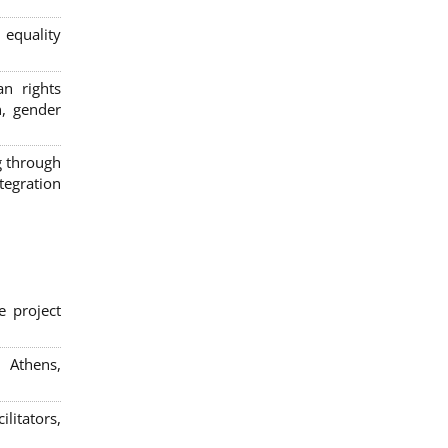
 equality
n rights
n, gender
g through
egration
e project
; Athens,
litators,