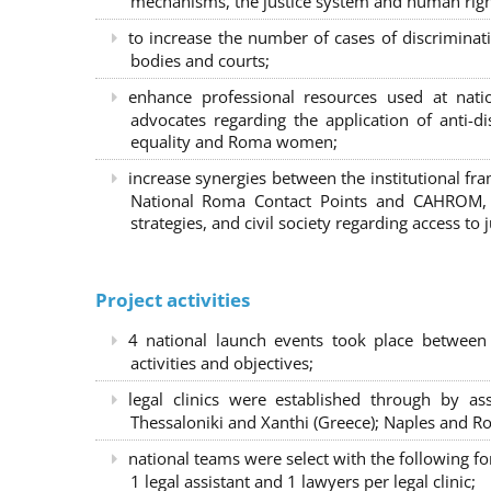
mechanisms, the justice system and human right
to increase the number of cases of discrimina
bodies and courts;
enhance professional resources used at nat
advocates regarding the application of anti-d
equality and Roma women;
increase synergies between the institutional f
National Roma Contact Points and CAHROM, a
strategies, and civil society regarding access to j
Project activities
4 national launch events took place between
activities and objectives;
legal clinics were established through by as
Thessaloniki and Xanthi (Greece)
; Naples and Ro
national teams were select with the following f
1 legal assistant and 1 lawyers per legal clinic;