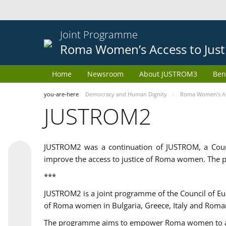
Joint Programme
Roma Women’s Access to Just
Home
Newsroom
About JUSTROM3
Ben
you-are-here
Democracy and Human Dignity
Roma Women’s Acc
JUSTROM2
JUSTROM2 was a continuation of JUSTROM, a Coun
improve the access to justice of Roma women. The p
***
JUSTROM2 is a joint programme of the Council of E
of Roma women in Bulgaria, Greece, Italy and Roma
The programme aims to empower Roma women to adeq