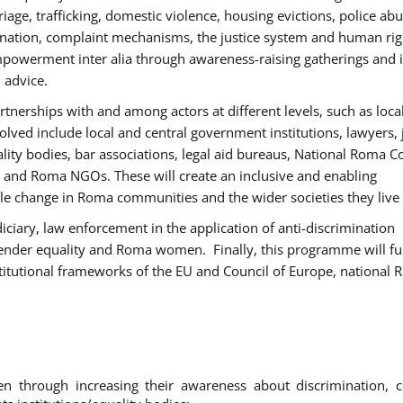
age, trafficking, domestic violence, housing evictions, police ab
mination, complaint mechanisms, the justice system and human rig
werment inter alia through awareness-raising gatherings and 
 advice.
rtnerships with and among actors at different levels, such as local
olved include local and central government institutions, lawyers, 
ality bodies, bar associations, legal aid bureaus, National Roma C
and Roma NGOs. These will create an inclusive and enabling
le change in Roma communities and the wider societies they live 
diciary, law enforcement in the application of anti-discrimination
gender equality and Roma women. Finally, this programme will fu
titutional frameworks of the EU and Council of Europe, national
hrough increasing their awareness about discrimination, c