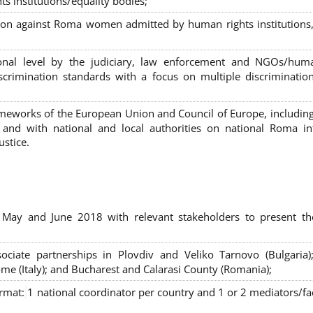
s institutions/equality bodies;
tion against Roma women admitted by human rights institutions,
ional level by the judiciary, law enforcement and NGOs/huma
iscrimination standards with a focus on multiple discriminatio
rameworks of the European Union and Council of Europe, includin
nd with national and local authorities on national Roma int
ustice.
 May and June 2018 with relevant stakeholders to present th
sociate partnerships in Plovdiv and Veliko Tarnovo (Bulgaria)
me (Italy); and Bucharest and Calarasi County (Romania);
ormat:
1 national coordinator per country and 1 or 2 mediators/faci