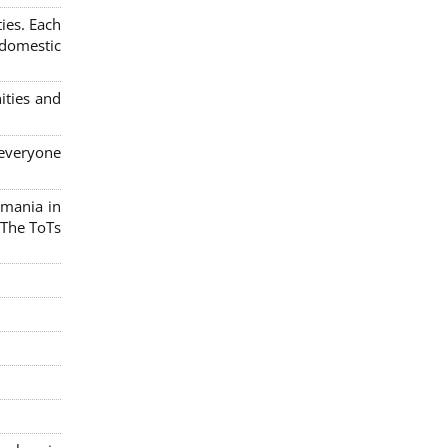
ies. Each
 domestic
ities and
 everyone
omania in
 The ToTs