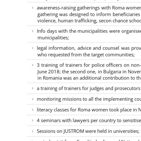
awareness-raising gatherings with Roma women a
gathering was designed to inform beneficiaries 
violence, human trafficking, secon chance school
Info days with the municipalities were organi
municipalities;
legal information, advice and counsel was prov
who requested from the target communities;
3 training of trainers for police officers on n
June 2018; the second one, in Bulgaria in Nove
in Romania was an additional contribution to 
a training of trainers for judges and prosecutor
monitoring missions to all the implementing co
literacy classes for Roma women took place in Na
4 seminars with lawyers per country to sensiti
Sessions on JUSTROM were held in universities;