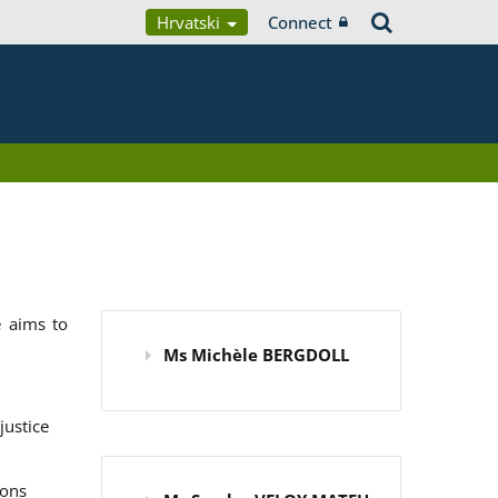
Hrvatski
Connect
 aims to
Ms Michèle BERGDOLL
justice
ions