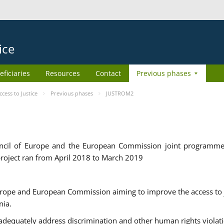
ice
eficiaries
Resources
Contact
Previous phases
ess to Justice
Previous phases
JUSTROM2
cil of Europe and the European Commission joint programme
roject ran from April 2018 to March 2019
urope and European Commission aiming to improve the access to 
nia.
uately address discrimination and other human rights violat