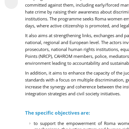
committed against them, including early/forced marri
hate crime by raising their awareness about discri
institutions. The programme seeks Roma women empo
days, where active citizenship is promoted, and legal
It also aims at strengthening links, exchanges and pa
national, regional and European level. The actors inv
prosecutors, national human rights institutions, equ
Points (NRCP), CAHROM members, police, mediators 
environment leading to accountability and sustainab
In addition, it aims to enhance the capacity of the ju
standards with a focus on multiple discrimination, 
increase the synergy and coherence between the ins
integration strategies and civil society initiatives.
The specific objectives are:
to support the empowerment of Roma women t