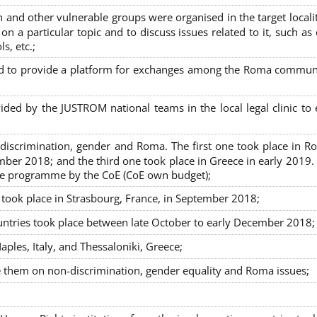
nd other vulnerable groups were organised in the target localit
on a particular topic and to discuss issues related to it, such as
s, etc.;
sed to provide a platform for exchanges among the Roma commun
ided by the JUSTROM national teams in the local legal clinic to
on-discrimination, gender and Roma. The first one took place in R
mber 2018; and the third one took place in Greece in early 2019.
the programme by the CoE (CoE own budget);
s took place in Strasbourg, France, in September 2018;
untries took place between late October to early December 2018;
ples, Italy, and Thessaloniki, Greece;
se them on non-discrimination, gender equality and Roma issues;