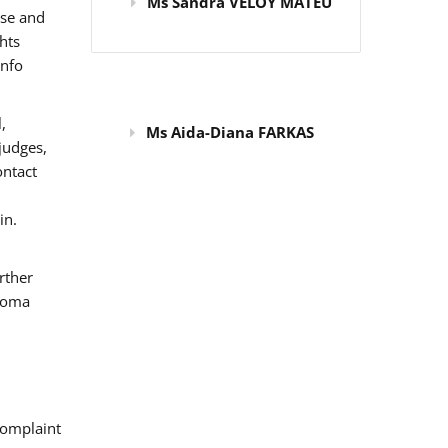
Ms Sandra VELOY MATEU
use and
hts
info
,
Ms Aida-Diana FARKAS
judges,
ontact
in.
rther
 Roma
omplaint