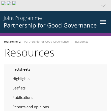
Joint Programme
Partnership for Good Governance
You are here:
Partnership for Good Governance
Resources
Resources
Factsheets
Highlights
Leaflets
Publications
Reports and opinions