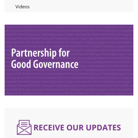
Videos