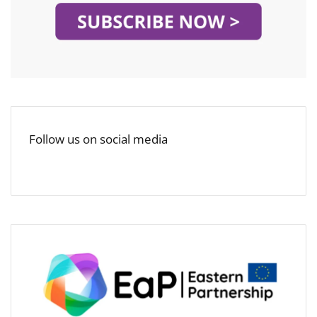
Follow us on social media