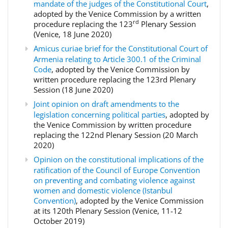
mandate of the judges of the Constitutional Court
,
adopted by the Venice Commission by a written
rd
procedure replacing the 123
Plenary Session
(Venice, 18 June 2020)
Amicus curiae brief for the Constitutional Court of
Armenia relating to Article 300.1 of the Criminal
Code
, adopted by the Venice Commission by
written procedure replacing the 123rd Plenary
Session (18 June 2020)
Joint opinion on draft amendments to the
legislation concerning political parties
, adopted by
the Venice Commission by written procedure
replacing the 122nd Plenary Session (20 March
2020)
Opinion on the constitutional implications of the
ratification of the Council of Europe Convention
on preventing and combating violence against
women and domestic violence (Istanbul
Convention)
, adopted by the Venice Commission
at its 120th Plenary Session (Venice, 11-12
October 2019)