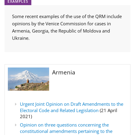
EXAMPLES
Some recent examples of the use of the QRM include
opinions by the Venice Commission for cases in
Armenia, Georgia, the Republic of Moldova and
Ukraine.
Armenia
Urgent Joint Opinion on Draft Amendments to the
Electoral Code and Related Legislation
(21 April
2021)
Opinion on three questions concerning the
constitutional amendments pertaining to the