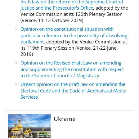
draft law on the reform of the Supreme Court of
Justice and the Prosecutor's Office
, adopted by the
Venice Commission at its 120th Plenary Session
(Venice, 11-12 October 2019)
Opinion on the constitutional situation with
particular reference to the possibility of dissolving
parliament
, adopted by the Venice Commission at
its 119th Plenary Session (Venice, 21-22 June
2019)
Opinion on the Revised draft Law on amending
and supplementing the constitution with respect
to the Superior Council of Magistracy
Urgent opinion on the draft law on amending the
Electoral Code and the Code of Audiovisual Media
Services
Ukraine