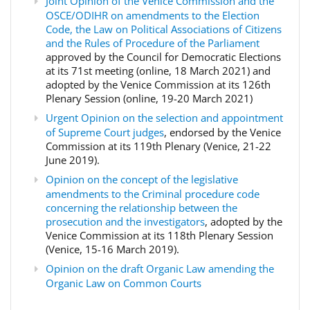
Joint Opinion of the Venice Commission and the
OSCE/ODIHR on amendments to the Election
Code, the Law on Political Associations of Citizens
and the Rules of Procedure of the Parliament
approved by the Council for Democratic Elections
at its 71st meeting (online, 18 March 2021) and
adopted by the Venice Commission at its 126th
Plenary Session (online, 19-20 March 2021)
Urgent Opinion on the selection and appointment
of Supreme Court judges
, endorsed by the Venice
Commission at its 119th Plenary (Venice, 21-22
June 2019).
Opinion on the concept of the legislative
amendments to the Criminal procedure code
concerning the relationship between the
prosecution and the investigators
, adopted by the
Venice Commission at its 118th Plenary Session
(Venice, 15-16 March 2019).
Opinion on the draft Organic Law amending the
Organic Law on Common Courts