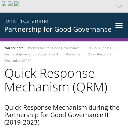
Joint Programme
Partnership for Good Governance
You are here:
Partnership for Good Governance
Previous Phases
Partnership for Good Governance II
Thematics
Quick Response
Mechanism (QRM)
Quick Response
Mechanism (QRM)
Quick Response Mechanism during the
Partnership for Good Governance II
(2019-2023)