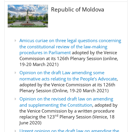
Republic of Moldova
Amicus curiae on three legal questions concerning
the constitutional review of the law-making
procedures in Parliament
adopted by the Venice
Commission at its 126th Plenary Session (online,
19-20 March 2021)
Opinion on the draft Law amending some
normative acts relating to the People’s Advocate
,
adopted by the Venice Commission at its 126th
Plenary Session (Online, 19-20 March 2021)
Opinion on the revised draft law on amending
and supplementing the Constitution
, adopted by
the Venice Commission by a written procedure
rd
replacing the 123
Plenary Session (Venice, 18
June 2020)
Urgent opinion on the draft law on amending the