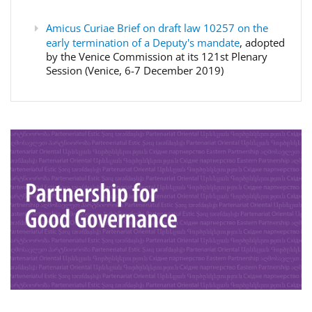
Amicus Curiae Brief on draft law 10257 on the
early termination of a Deputy's mandate
, adopted
by the Venice Commission at its 121st Plenary
Session (Venice, 6-7 December 2019)