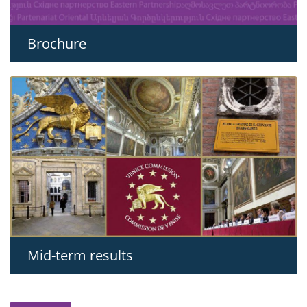
Brochure
Mid-term results