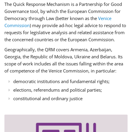
The Quick Response Mechanism is a Partnership for Good
Governance tool, by which the European Commission for
Democracy through Law (better known as the
Venice
Commission
) may provide ad-hoc legal advice to respond to
requests for legislative analysis and related assistance from
the concerned countries or the European Commission.
Geographically, the QRM covers Armenia, Azerbaijan,
Georgia, the Republic of Moldova, Ukraine and Belarus. Its
scope of work includes all the issues falling within the area
of competence of the Venice Commission, in particular:
democratic institutions and fundamental rights;
elections, referendums and political parties;
constitutional and ordinary justice