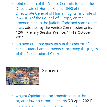
Joint opinion of the Venice Commission and the
Directorate of Human Rights (DHR) of the
Directorate General of Human Rights, and rule of
law (DGI) of the Council of Europe, on the
amendments to the Judicial Code and some other
laws
, adopted by the Venice Commission at its
120th Plenary Session (Venice, 11-12 October
2019)
Opinion on three questions in the context of
constitutional amendments concerning the judges
of the Constitutional Court
Georgia
Urgent Opinion on the amendments to the
organic law on common courts
(29 April 2021)