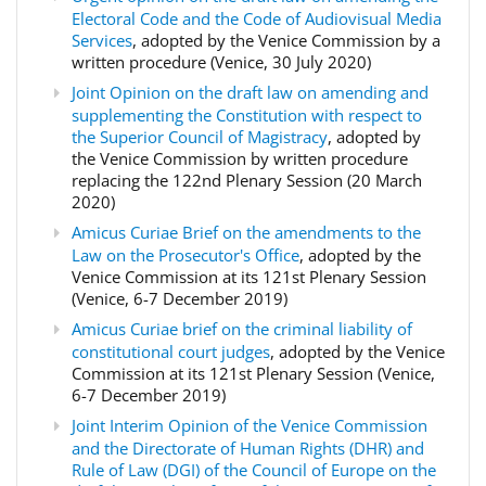
Electoral Code and the Code of Audiovisual Media
Services
, adopted by the Venice Commission by a
written procedure (Venice, 30 July 2020)
Joint Opinion on the draft law on amending and
supplementing the Constitution with respect to
the Superior Council of Magistracy
, adopted by
the Venice Commission by written procedure
replacing the 122nd Plenary Session (20 March
2020)
Amicus Curiae Brief on the amendments to the
Law on the Prosecutor's Office
, adopted by the
Venice Commission at its 121st Plenary Session
(Venice, 6-7 December 2019)
Amicus Curiae brief on the criminal liability of
constitutional court judges
, adopted by the Venice
Commission at its 121st Plenary Session (Venice,
6-7 December 2019)
Joint Interim Opinion of the Venice Commission
and the Directorate of Human Rights (DHR) and
Rule of Law (DGI) of the Council of Europe on the