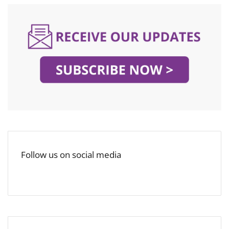
Follow us on social media