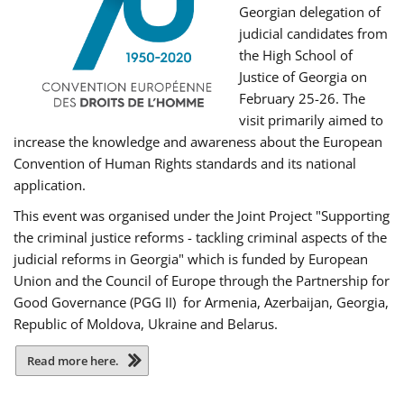
Georgian delegation of
judicial candidates from
the High School of
Justice of Georgia on
February 25-26. The
visit primarily aimed to
increase the knowledge and awareness about the European
Convention of Human Rights standards and its national
application.
This event was organised under the Joint Project "Supporting
the criminal justice reforms - tackling criminal aspects of the
judicial reforms in Georgia" which is funded by European
Union and the Council of Europe through the Partnership for
Good Governance (PGG II) for Armenia, Azerbaijan, Georgia,
Republic of Moldova, Ukraine and Belarus.
Read more here.