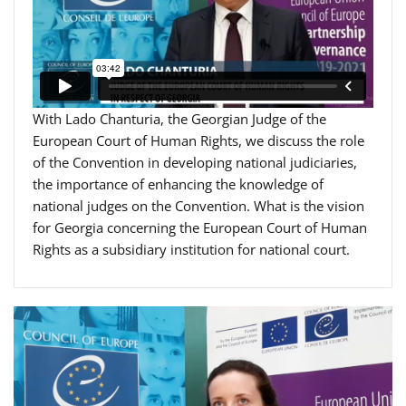
With Lado Chanturia, the Georgian Judge of the
European Court of Human Rights, we discuss the role
of the Convention in developing national judiciaries,
the importance of enhancing the knowledge of
national judges on the Convention. What is the vision
for Georgia concerning the European Court of Human
Rights as a subsidiary institution for national court.