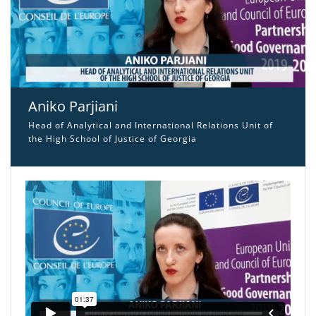
Aniko Parjiani
Head of Analytical and International Relations Unit of
the High School of Justice of Georgia