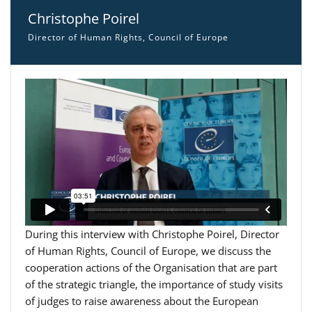
Christophe Poirel
Director of Human Rights, Council of Europe
During this interview with Christophe Poirel, Director
of Human Rights, Council of Europe, we discuss the
cooperation actions of the Organisation that are part
of the strategic triangle, the importance of study visits
of judges to raise awareness about the European