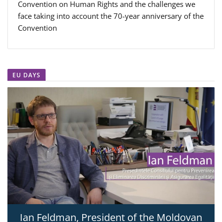
Convention on Human Rights and the challenges we
face taking into account the 70-year anniversary of the
Convention
EU DAYS
Ian Feldman, President of the Moldovan