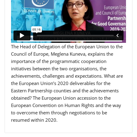
The Head of Delegation of the European Union to the
Council of Europe, Meglena Kuneva, explains the
importance of the programmatic cooperation
initiatives between the two organisations, the
achievements, challenges and expectations. What are
the European Union’s 2020 deliverables for the
Eastern Partnership counties and the achievements
obtained? The European Union accession to the
European Convention on Human Rights and the way
to overcome them through negotiations to be
resumed within 2020.