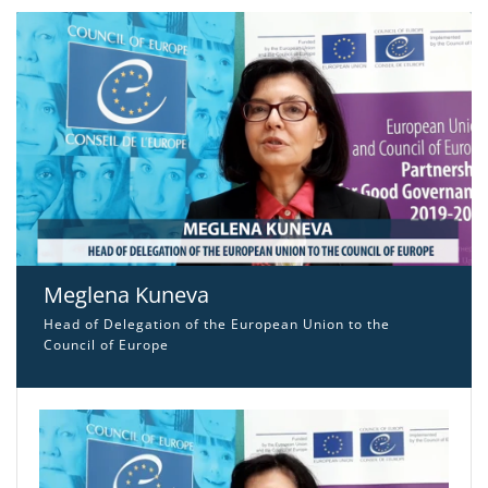
Meglena Kuneva
Head of Delegation of the European Union to the
Council of Europe