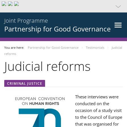
Joint Programme
Partnership for Good Governance
You are here:
Partnership for Good Governance
Testimonials
Judicial
reforms
Judicial reforms
CRIMINAL JUSTICE
These interviews were
conducted on the
occasion of a study visit
to the Council of Europe
that was organised for