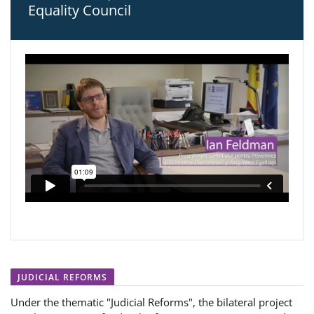
Equality Council
JUDICIAL REFORMS
Under the thematic "Judicial Reforms", the bilateral project