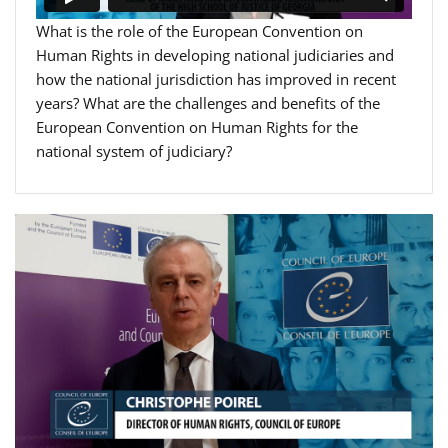
What is the role of the European Convention on
Human Rights in developing national judiciaries and
how the national jurisdiction has improved in recent
years? What are the challenges and benefits of the
European Convention on Human Rights for the
national system of judiciary?