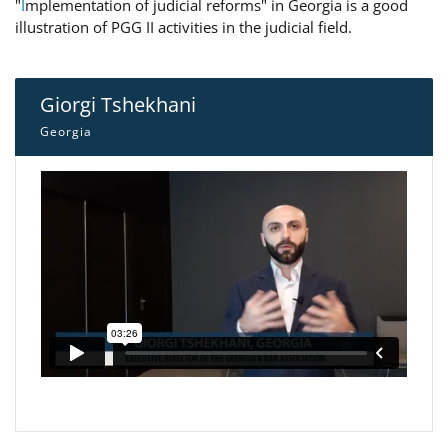
"
I
mplementation of judicial reforms" in Georgia is a good
illustration of PGG II activities in the judicial field.
Giorgi Tshekhani
Georgia