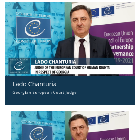
Lado Chanturia
Georgian European Court Judge