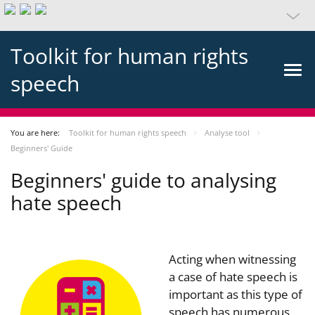
Toolkit for human rights
speech
You are here:
Toolkit for human rights speech
Analyse tool
Beginners' Guide
Beginners' guide to analysing
hate speech
Acting when witnessing
a case of hate speech is
important as this type of
speech has numerous