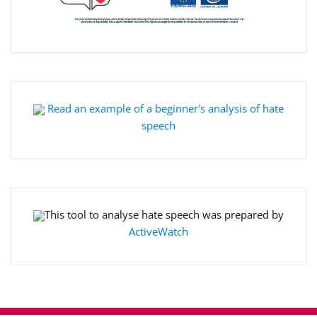
Read an example of a beginner's analysis of hate
speech
This tool to analyse hate speech was prepared by
ActiveWatch