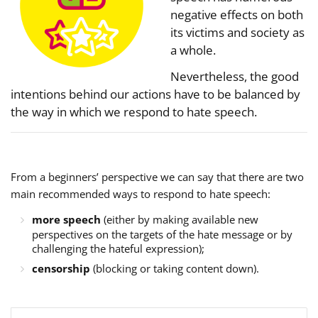
negative effects on both
its victims and society as
a whole.
Nevertheless, the good
intentions behind our actions have to be balanced by
the way in which we respond to hate speech.
From a beginners’ perspective we can say that there are two
main recommended ways to respond to hate speech:
more speech
(either by making available new
perspectives on the targets of the hate message or by
challenging the hateful expression);
censorship
(blocking or taking content down).