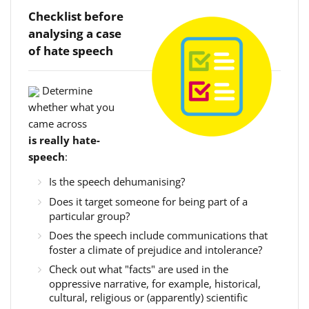
Checklist before
analysing a case
of hate speech
Determine
whether what you
came across
is really hate-
speech
:
Is the speech dehumanising?
Does it target someone for being part of a
particular group?
Does the speech include communications that
foster a climate of prejudice and intolerance?
Check out what "facts" are used in the
oppressive narrative, for example, historical,
cultural, religious or (apparently) scientific