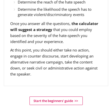
Determine the reach of the hate speech
Determine the likelihood the speech has to
generate violent/discriminatory events
Once you answer all the questions,
the calculator
will suggest a strategy
that you could employ
based on the severity of the hate-speech you
identified and your experience.
At this point, you should either take no action,
engage in counter discourse, start developing an
alternative narrative campaign, take the content
down, or seek civil or administrative action against
the speaker.
Start the beginners' guide >>