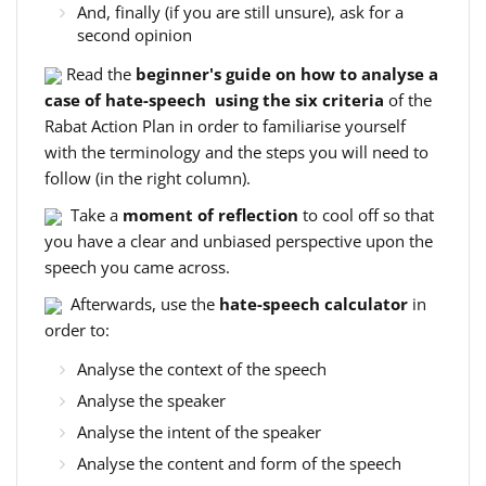
And, finally (if you are still unsure), ask for a
second opinion
Read the
beginner's guide on how to analyse a
case of hate-speech using the six criteria
of the
Rabat Action Plan in order to familiarise yourself
with the terminology and the steps you will need to
follow (in the right column).
Take a
moment of reflection
to cool off so that
you have a clear and unbiased perspective upon the
speech you came across.
Afterwards, use the
hate-speech calculator
in
order to:
Analyse the context of the speech
Analyse the speaker
Analyse the intent of the speaker
Analyse the content and form of the speech