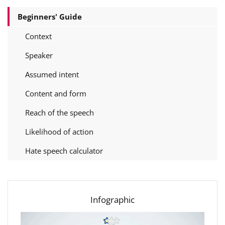
Beginners' Guide
Context
Speaker
Assumed intent
Content and form
Reach of the speech
Likelihood of action
Hate speech calculator
Infographic