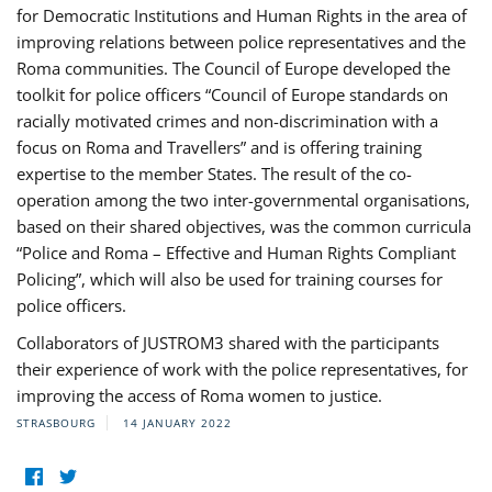
for Democratic Institutions and Human Rights in the area of
improving relations between police representatives and the
Roma communities. The Council of Europe developed the
toolkit for police officers “Council of Europe standards on
racially motivated crimes and non-discrimination with a
focus on Roma and Travellers” and is offering training
expertise to the member States. The result of the co-
operation among the two inter-governmental organisations,
based on their shared objectives, was the common curricula
“Police and Roma – Effective and Human Rights Compliant
Policing”, which will also be used for training courses for
police officers.
Collaborators of JUSTROM3 shared with the participants
their experience of work with the police representatives, for
improving the access of Roma women to justice.
STRASBOURG
14 JANUARY 2022