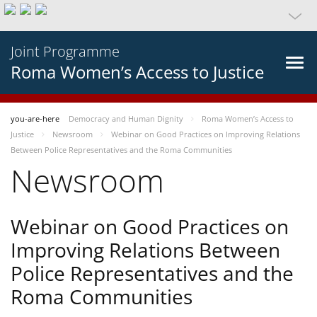
Joint Programme
Roma Women’s Access to Justice
you-are-here
Democracy and Human Dignity
Roma Women’s Access to
Justice
Newsroom
Webinar on Good Practices on Improving Relations
Between Police Representatives and the Roma Communities
Newsroom
Webinar on Good Practices on
Improving Relations Between
Police Representatives and the
Roma Communities