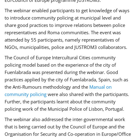
EU/Council of Europe programme JUSTROM3.
The webinar enabled participants to get knowledge of ways
to introduce community policing at municipal level and
share good practices to improve relations between police
representatives and Roma communities. The event was
attended by 55 participants, namely representatives of
NGOs, municipalities, police and JUSTROM3 collaborators.
The Council of Europe Intercultural Cities community
policing model based on the experience of the city of
Fuenlabrada was presented during the webinar. Good
practices applied by the city of Fuenlabrada, Spain, such as
the Anti-Rumours methodology and the
Manual on
community policing
were also shared with the participants.
Further, the participants learnt about the community
policing work of the Municipal Police of Lisbon, Portugal.
The webinar also addressed the inter-governmental work
that is being carried out by the Council of Europe and the
Organisation for Security and Co-operation in Europe/Office