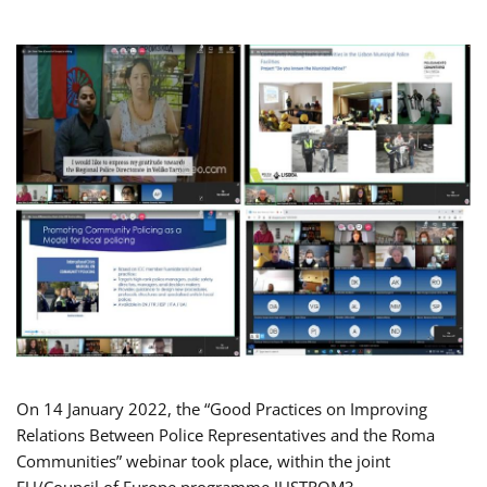
On 14 January 2022, the “Good Practices on Improving
Relations Between Police Representatives and the Roma
Communities” webinar took place, within the joint