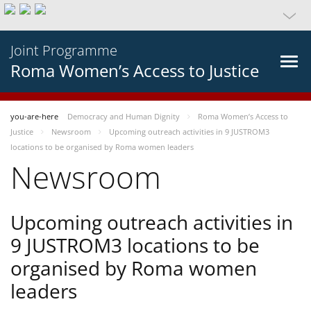
Joint Programme
Roma Women’s Access to Justice
you-are-here
Democracy and Human Dignity
Roma Women’s Access to
Justice
Newsroom
Upcoming outreach activities in 9 JUSTROM3
locations to be organised by Roma women leaders
Newsroom
Upcoming outreach activities in
9 JUSTROM3 locations to be
organised by Roma women
leaders