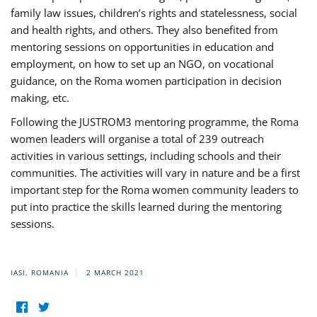
family law issues, children’s rights and statelessness, social
and health rights, and others. They also benefited from
mentoring sessions on opportunities in education and
employment, on how to set up an NGO, on vocational
guidance, on the Roma women participation in decision
making, etc.
Following the JUSTROM3 mentoring programme, the Roma
women leaders will organise a total of 239 outreach
activities in various settings, including schools and their
communities. The activities will vary in nature and be a first
important step for the Roma women community leaders to
put into practice the skills learned during the mentoring
sessions.
IASI, ROMANIA
2 MARCH 2021