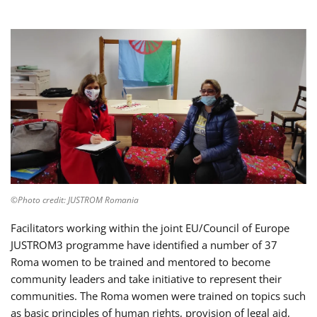
©Photo credit: JUSTROM Romania
Facilitators working within the joint EU/Council of Europe
JUSTROM3 programme have identified a number of 37
Roma women to be trained and mentored to become
community leaders and take initiative to represent their
communities. The Roma women were trained on topics such
as basic principles of human rights, provision of legal aid,