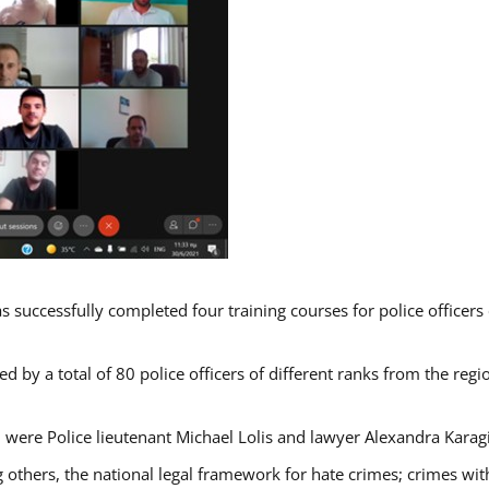
s successfully completed four training courses for police officer
d by a total of 80 police officers of different ranks from the regi
 were Police lieutenant Michael Lolis and lawyer Alexandra Karag
 others, the national legal framework for hate crimes; crimes with