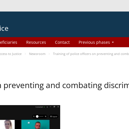
ice
eficiaries
Resources
Contact
Previous phases
ess to Justice
Newsroom
Training of police officers on preventing and com
 on preventing and combating discr