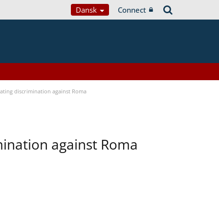
Dansk
Connect
bating discrimination against Roma
imination against Roma