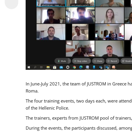
In June-July 2021, the team of JUSTROM in Greece ha
Roma.
The four training events, two days each, were attende
of the Hellenic Police.
The trainers, experts from JUSTROM pool of trainers,
During the events, the participants discussed, among