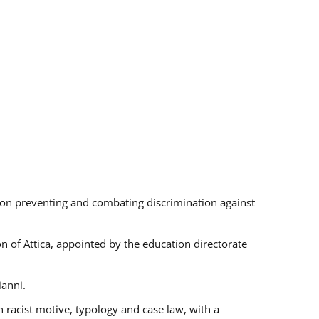
s on preventing and combating discrimination against
on of Attica, appointed by the education directorate
ianni.
 racist motive, typology and case law, with a