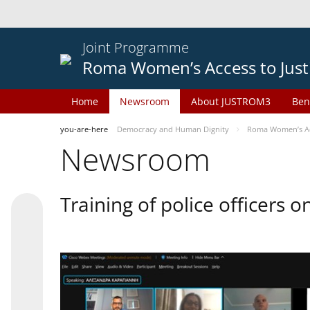
Joint Programme
Roma Women’s Access to Just
Home
Newsroom
About JUSTROM3
Ben
you-are-here
Democracy and Human Dignity
Roma Women’s Acc
Newsroom
Training of police officers