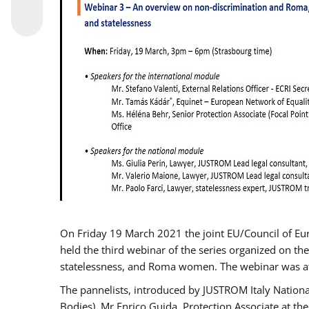
On Friday 19 March 2021 the joint EU/Council of E
held the third webinar of the series organized on the
statelessness, and Roma women. The webinar was at
The pannelists, introduced by JUSTROM Italy Nation
Bodies), Mr Enrico Guida, Protection Associate at t