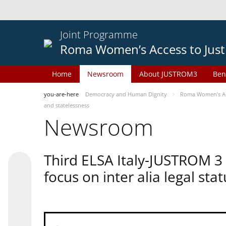
Joint Programme
Roma Women’s Access to Just
Home
Newsroom
About JUSTROM3
Ben
you-are-here
Democracy and Human Dignity
Roma Women’s Acc
and statelessness
Newsroom
Third ELSA Italy-JUSTROM 3
focus on inter alia legal sta