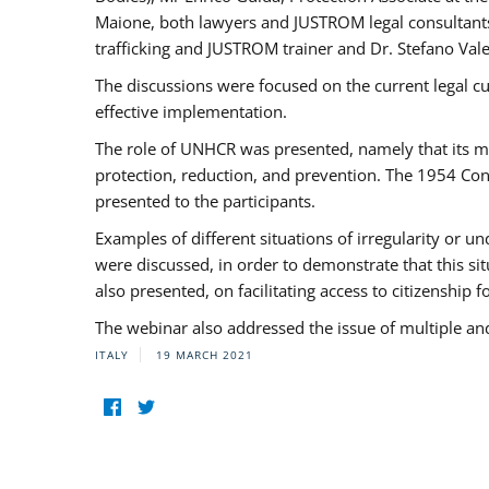
Maione, both lawyers and JUSTROM legal consultants,
trafficking and JUSTROM trainer and Dr. Stefano Vale
The discussions were focused on the current legal c
effective implementation.
The role of UNHCR was presented, namely that its man
protection, reduction, and prevention. The 1954 Con
presented to the participants.
Examples of different situations of irregularity or u
were discussed, in order to demonstrate that this sit
also presented, on facilitating access to citizenship 
The webinar also addressed the issue of multiple an
ITALY
19 MARCH 2021