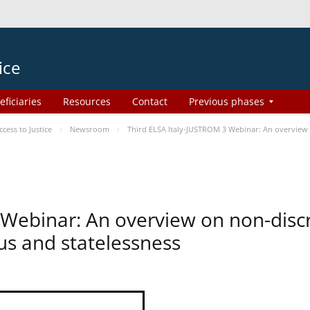
ice
eficiaries
Resources
Contact
Previous phases
ess to Justice
Newsroom
Third ELSA Italy-JUSTROM 3 Webinar: An overview o
 Webinar: An overview on non-disc
tus and statelessness