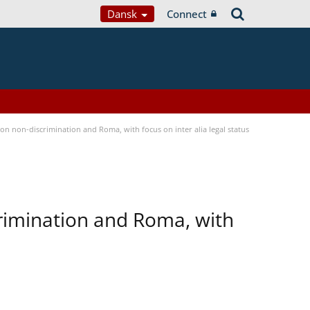
Dansk
Connect
n non-discrimination and Roma, with focus on inter alia legal status
rimination and Roma, with