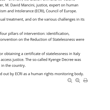
er, M. David Mancini, justice, expert on human
ism and Intolerance (ECRI), Council of Europe.
al treatment, and on the various challenges in its
 pillars of intervention: identification,
 Convention on the Reduction of Statelessness were
obtaining a certificate of statelessness in Italy
o access justice. The so-called Kyenge Decree was
 in the country.
ied out by ECRI as a human rights monitoring body.