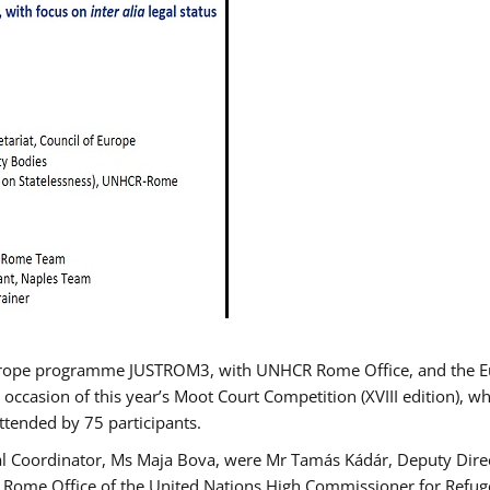
urope programme JUSTROM3, with UNHCR Rome Office, and the Euro
 occasion of this year’s Moot Court Competition (XVIII edition), wh
tended by 75 participants.
al Coordinator, Ms Maja Bova, were Mr Tamás Kádár, Deputy Direc
he Rome Office of the United Nations High Commissioner for Refug