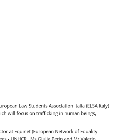
pean Law Students Association Italia (ELSA Italy)
ich will focus on trafficking in human beings,
tor at Equinet (European Network of Equality
ees - UNHCR , Ms Giulia Perin and Mr Valerio