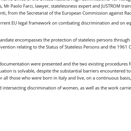
 Mr Paolo Farci, lawyer, statelessness expert and JUSTROM train
nti, from the Secretariat of the European Commission against Rac
urrent EU legal framework on combating discrimination and on equ
date encompasses the protection of stateless persons through four
vention relating to the Status of Stateless Persons and the 1961
ndocumentation were presented and the two existing procedures for 
uation is solvable, despite the substantial barriers encountered t
for all those who were born in Italy and live, on a continuous basis,
d intersecting discrimination of women, as well as the work carr