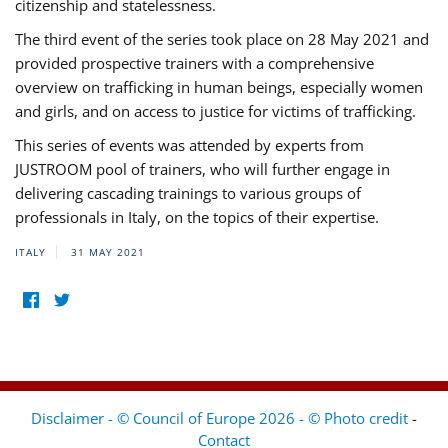
citizenship and statelessness.
The third event of the series took place on 28 May 2021 and
provided prospective trainers with a comprehensive
overview on trafficking in human beings, especially women
and girls, and on access to justice for victims of trafficking.
This series of events was attended by experts from
JUSTROOM pool of trainers, who will further engage in
delivering cascading trainings to various groups of
professionals in Italy, on the topics of their expertise.
ITALY
31 MAY 2021
Disclaimer - © Council of Europe 2026 - © Photo credit
-
Contact