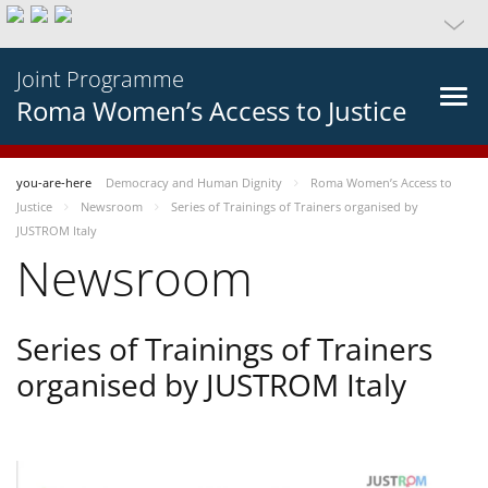
Joint Programme
Roma Women’s Access to Justice
you-are-here
Democracy and Human Dignity
Roma Women’s Access to
Justice
Newsroom
Series of Trainings of Trainers organised by
JUSTROM Italy
Newsroom
Series of Trainings of Trainers
organised by JUSTROM Italy