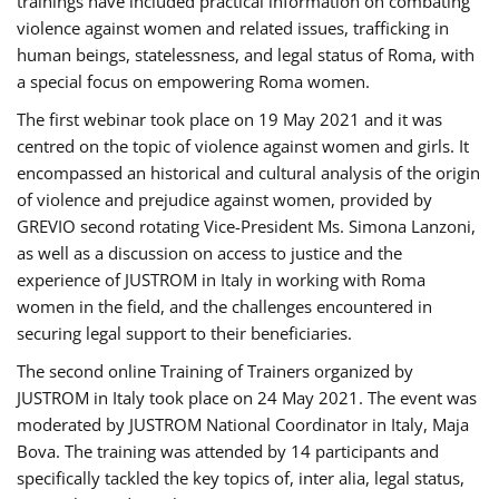
trainings have included practical information on combating
violence against women and related issues, trafficking in
human beings, statelessness, and legal status of Roma, with
a special focus on empowering Roma women.
The first webinar took place on 19 May 2021 and it was
centred on the topic of violence against women and girls. It
encompassed an historical and cultural analysis of the origin
of violence and prejudice against women, provided by
GREVIO second rotating Vice-President Ms. Simona Lanzoni,
as well as a discussion on access to justice and the
experience of JUSTROM ​in Italy in working with Roma
women in the field, and the challenges encountered in
securing legal support to their beneficiaries.
The second online Training of Trainers organized by
JUSTROM ​in Italy took place on 24 May 2021. The event was
moderated by JUSTROM National Coordinator ​in ​Italy, Maja
Bova. The training was attended by 14 participants and
specifically tackled the key topics of, inter alia, legal status,