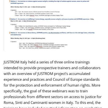
JUSTROM Italy held a series of three online trainings
intended to provide prospective trainers and collaborators
with an overview of JUSTROM project’s accumulated
experience and practices and Council of Europe standards
for the protection and enforcement of human rights. More
specifically, the goal of these webinars was to train
professionals from different sectors on access to justice for
Roma, Sinti and Caminanti women in Italy. To this end, the