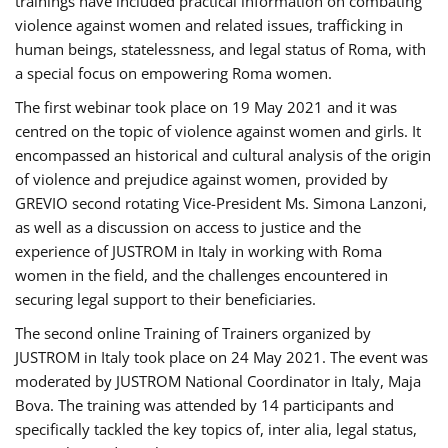
trainings have included practical information on combating
violence against women and related issues, trafficking in
human beings, statelessness, and legal status of Roma, with
a special focus on empowering Roma women.
The first webinar took place on 19 May 2021 and it was
centred on the topic of violence against women and girls. It
encompassed an historical and cultural analysis of the origin
of violence and prejudice against women, provided by
GREVIO second rotating Vice-President Ms. Simona Lanzoni,
as well as a discussion on access to justice and the
experience of JUSTROM ​in Italy in working with Roma
women in the field, and the challenges encountered in
securing legal support to their beneficiaries.
The second online Training of Trainers organized by
JUSTROM ​in Italy took place on 24 May 2021. The event was
moderated by JUSTROM National Coordinator ​in ​Italy, Maja
Bova. The training was attended by 14 participants and
specifically tackled the key topics of, inter alia, legal status,