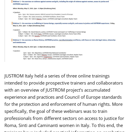
JUSTROM Italy held a series of three online trainings
intended to provide prospective trainers and collaborators
with an overview of JUSTROM project’s accumulated
experience and practices and Council of Europe standards
for the protection and enforcement of human rights. More
specifically, the goal of these webinars was to train
professionals from different sectors on access to justice for
Roma, Sinti and Caminanti women in Italy. To this end, the