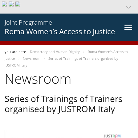
Joint Programme
Roma Women’s Access to Justice
you-are-here
Democracy and Human Dignity
Roma Women’s Access to
Justice
Newsroom
Series of Trainings of Trainers organised by
JUSTROM Italy
Newsroom
Series of Trainings of Trainers
organised by JUSTROM Italy