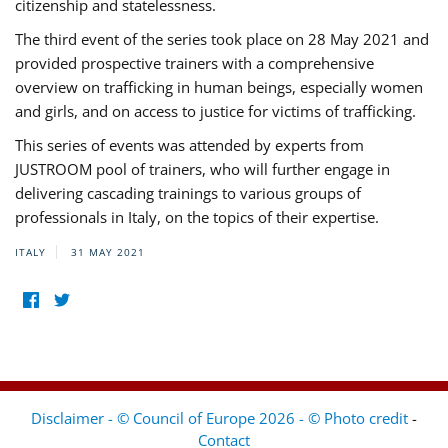
citizenship and statelessness.
The third event of the series took place on 28 May 2021 and
provided prospective trainers with a comprehensive
overview on trafficking in human beings, especially women
and girls, and on access to justice for victims of trafficking.
This series of events was attended by experts from
JUSTROOM pool of trainers, who will further engage in
delivering cascading trainings to various groups of
professionals in Italy, on the topics of their expertise.
ITALY
31 MAY 2021
Disclaimer - © Council of Europe 2026 - © Photo credit
-
Contact