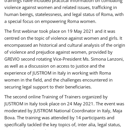
trainings have included practical information on combating
violence against women and related issues, trafficking in
human beings, statelessness, and legal status of Roma, with
a special focus on empowering Roma women.
The first webinar took place on 19 May 2021 and it was
centred on the topic of violence against women and girls. It
encompassed an historical and cultural analysis of the origin
of violence and prejudice against women, provided by
GREVIO second rotating Vice-President Ms. Simona Lanzoni,
as well as a discussion on access to justice and the
experience of JUSTROM ​in Italy in working with Roma
women in the field, and the challenges encountered in
securing legal support to their beneficiaries.
The second online Training of Trainers organized by
JUSTROM ​in Italy took place on 24 May 2021. The event was
moderated by JUSTROM National Coordinator ​in ​Italy, Maja
Bova. The training was attended by 14 participants and
specifically tackled the key topics of, inter alia, legal status,