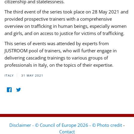
citizenship and statelessness.
The third event of the series took place on 28 May 2021 and
provided prospective trainers with a comprehensive
overview on trafficking in human beings, especially women
and girls, and on access to justice for victims of trafficking.
This series of events was attended by experts from
JUSTROOM pool of trainers, who will further engage in
delivering cascading trainings to various groups of
professionals in Italy, on the topics of their expertise.
ITALY
31 MAY 2021
Disclaimer - © Council of Europe 2026 - © Photo credit
-
Contact