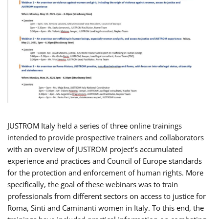
JUSTROM Italy held a series of three online trainings
intended to provide prospective trainers and collaborators
with an overview of JUSTROM project’s accumulated
experience and practices and Council of Europe standards
for the protection and enforcement of human rights. More
specifically, the goal of these webinars was to train
professionals from different sectors on access to justice for
Roma, Sinti and Caminanti women in Italy. To this end, the