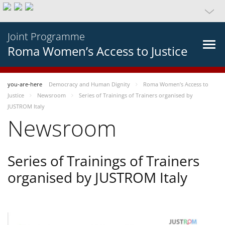
Joint Programme
Roma Women’s Access to Justice
you-are-here
Democracy and Human Dignity
Roma Women’s Access to
Justice
Newsroom
Series of Trainings of Trainers organised by
JUSTROM Italy
Newsroom
Series of Trainings of Trainers
organised by JUSTROM Italy