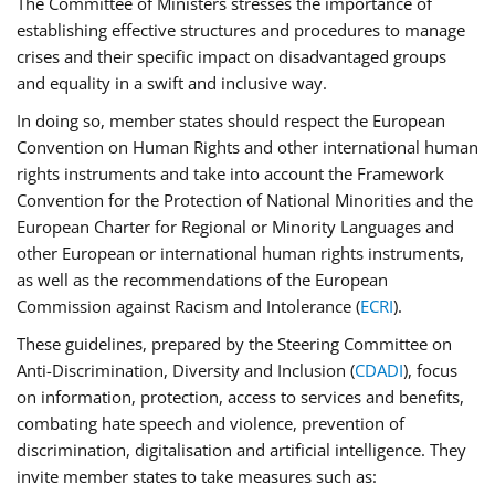
The Committee of Ministers stresses the importance of
establishing effective structures and procedures to manage
crises and their specific impact on disadvantaged groups
and equality in a swift and inclusive way.
In doing so, member states should respect the European
Convention on Human Rights and other international human
rights instruments and take into account the Framework
Convention for the Protection of National Minorities and the
European Charter for Regional or Minority Languages and
other European or international human rights instruments,
as well as the recommendations of the European
Commission against Racism and Intolerance (
ECRI
).
These guidelines, prepared by the Steering Committee on
Anti-Discrimination, Diversity and Inclusion (
CDADI
), focus
on information, protection, access to services and benefits,
combating hate speech and violence, prevention of
discrimination, digitalisation and artificial intelligence. They
invite member states to take measures such as: