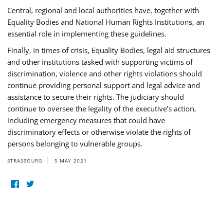
Central, regional and local authorities have, together with
Equality Bodies and National Human Rights Institutions, an
essential role in implementing these guidelines.
Finally, in times of crisis, Equality Bodies, legal aid structures
and other institutions tasked with supporting victims of
discrimination, violence and other rights violations should
continue providing personal support and legal advice and
assistance to secure their rights. The judiciary should
continue to oversee the legality of the executive’s action,
including emergency measures that could have
discriminatory effects or otherwise violate the rights of
persons belonging to vulnerable groups.
STRASBOURG
5 MAY 2021