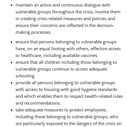
maintain an active and continuous dialogue with
vulnerable groups throughout the crisis, involve them
in creating crisis-related measures and policies and
ensure their concerns are reflected in the decision-
making processes.
ensure that persons belonging to vulnerable groups
have, on an equal footing with others, effective access
to healthcare, including available vaccines.
ensure that all children including those belonging to
vulnerable groups continue to access adequate
schooling.
provide all persons belonging to vulnerable groups
with access to housing with good hygiene standards
and which enables them to respect health-related rules
and recommendations.
take adequate measures to protect employees,
including those belonging to vulnerable groups, who
are particularly exposed to the dangers of the crisis on