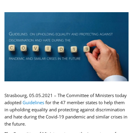
Strasbourg, 05.05.2021 – The Committee of Ministers today
adopted
Guidelines
for the 47 member states to help them
in upholding equality and protecting against discrimination
and hate during the Covid-19 pandemic and similar crises in
the future.