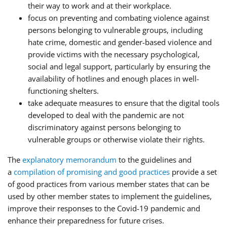
their way to work and at their workplace.
focus on preventing and combating violence against
persons belonging to vulnerable groups, including
hate crime, domestic and gender-based violence and
provide victims with the necessary psychological,
social and legal support, particularly by ensuring the
availability of hotlines and enough places in well-
functioning shelters.
take adequate measures to ensure that the digital tools
developed to deal with the pandemic are not
discriminatory against persons belonging to
vulnerable groups or otherwise violate their rights.
The
explanatory memorandum
to the guidelines and
a
compilation of promising and good practices
provide a set
of good practices from various member states that can be
used by other member states to implement the guidelines,
improve their responses to the Covid-19 pandemic and
enhance their preparedness for future crises.