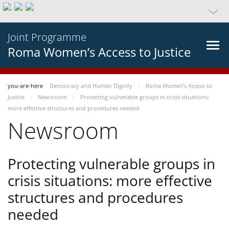
Joint Programme
Roma Women’s Access to Justice
you-are-here
Democracy and Human Dignity
Roma Women’s Access to
Justice
Newsroom
Protecting vulnerable groups in crisis situations:
more effective structures and procedures needed
Newsroom
Protecting vulnerable groups in
crisis situations: more effective
structures and procedures
needed