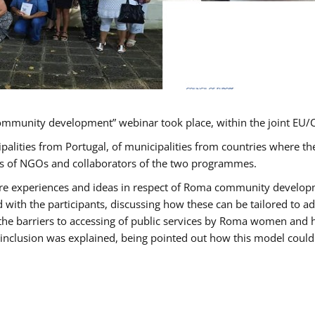
ommunity development” webinar took place, within the joint E
ipalities from Portugal, of municipalities from countries wher
ves of NGOs and collaborators of the two programmes.
hare experiences and ideas in respect of Roma community develo
th the participants, discussing how these can be tailored to 
 the barriers to accessing of public services by Roma women and 
inclusion was explained, being pointed out how this model could 