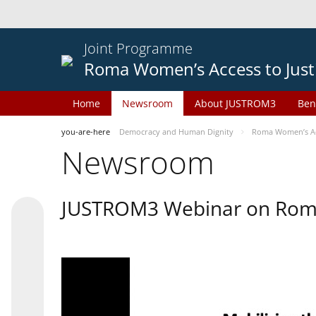
Joint Programme
Roma Women’s Access to Just
Home
Newsroom
About JUSTROM3
Ben
you-are-here
Democracy and Human Dignity
Roma Women’s Acc
Newsroom
JUSTROM3 Webinar on Rom