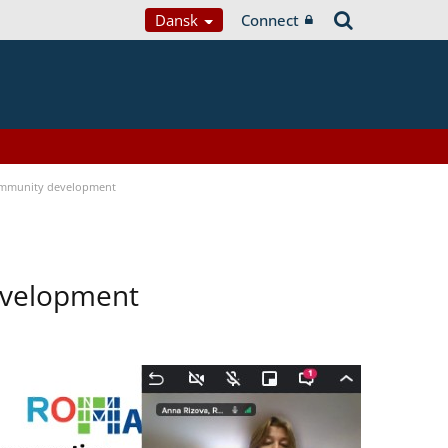
Dansk
Connect
ommunity development
evelopment