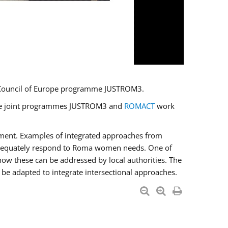
U/Council of Europe programme JUSTROM3.
e the joint programmes JUSTROM3 and
ROMACT
work
pment. Examples of integrated approaches from
adequately respond to Roma women needs. One of
how these can be addressed by local authorities. The
be adapted to integrate intersectional approaches.