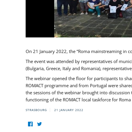
On 21 January 2022, the “Roma mainstreaming in c
The event was attended by representatives of munic
(Bulgaria, Greece, Italy and Romania), representati
The webinar opened the floor for participants to s
ROMACT programme and from Portugal were shared wi
the sessions of the webinar brought into discussion
functioning of the ROMACT local taskforce for Roma 
STRASBOURG
21 JANUARY 2022