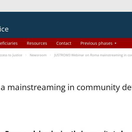
ice
eficiaries
Resources
Contact
Previous phases
ess to Justice
Newsroom
JUSTROM3 Webinar on Roma mainstreaming in c
a mainstreaming in community d