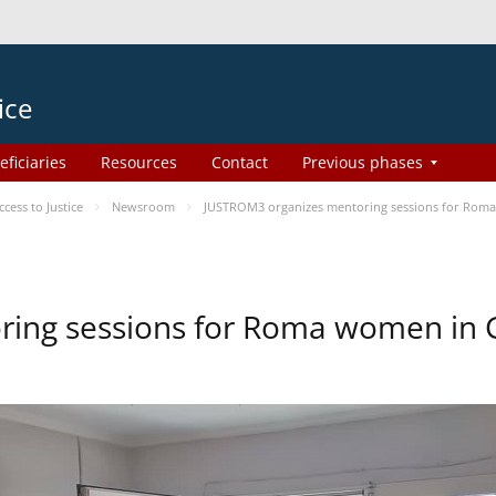
ice
eficiaries
Resources
Contact
Previous phases
ess to Justice
Newsroom
JUSTROM3 organizes mentoring sessions for Rom
ing sessions for Roma women in 