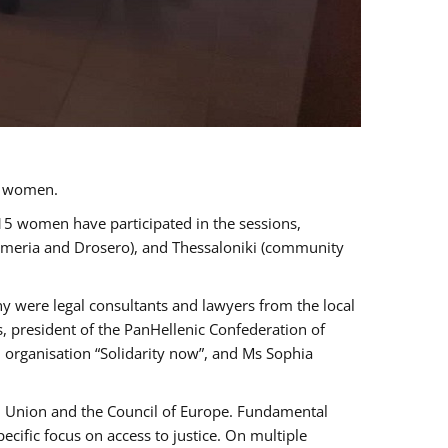
a women.
 15 women have participated in the sessions,
immeria and Drosero), and Thessaloniki (community
ny were legal consultants and lawyers from the local
, president of the PanHellenic Confederation of
 organisation “Solidarity now”, and Ms Sophia
an Union and the Council of Europe. Fundamental
ific focus on access to justice. On multiple