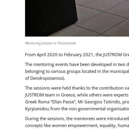
Mentoring session in Thessaloniki
From April 2020 to February 2021, the JUSTROM Gre
The mentoring events have been developed in two diff
belonging to various groups located in the municip
of Dendropotamos).
The sessions were held thanks to the contribution va
JUSTROM team in Greece, while others were experts a
Greek Roma “Ellan Passe”, Mr Georgios Tsitiridis, 
Kyrpianidou from the non-governmental organisatio
During the sessions, the mentorees were introduced 
concepts like women empowerment, equality, human ri