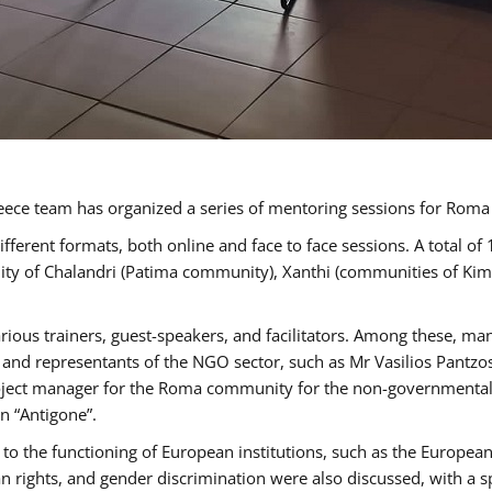
ece team has organized a series of mentoring sessions for Rom
erent formats, both online and face to face sessions. A total of
ality of Chalandri (Patima community), Xanthi (communities of K
rious trainers, guest-speakers, and facilitators. Among these, ma
nd representants of the NGO sector, such as Mr Vasilios Pantzos
project manager for the Roma community for the non-governmental
n “Antigone”.
to the functioning of European institutions, such as the Europe
ghts, and gender discrimination were also discussed, with a spec