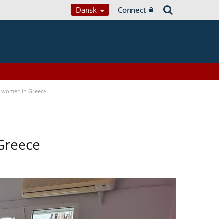
Dansk
Connect
a women in Greece
Greece