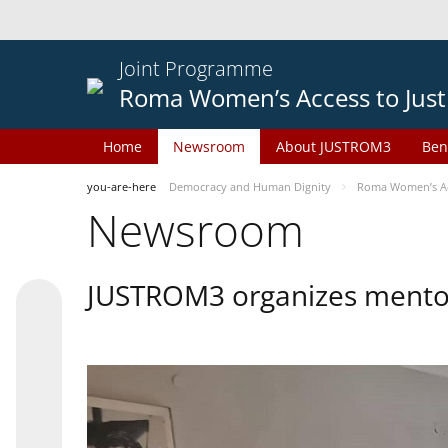
Joint Programme
Roma Women’s Access to Just
Home
Newsroom
About JUSTROM3
Ben
you-are-here
Democracy and Human Dignity
Roma Women’s Acc
Newsroom
JUSTROM3 organizes mentor