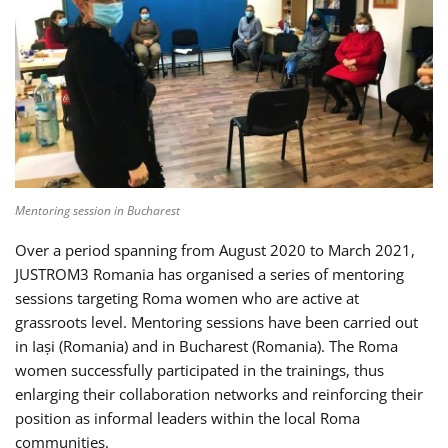
Mentoring session in Bucharest
Over a period spanning from August 2020 to March 2021,
JUSTROM3 Romania has organised a series of mentoring
sessions targeting Roma women who are active at
grassroots level. Mentoring sessions have been carried out
in Iași (Romania) and in Bucharest (Romania). The Roma
women successfully participated in the trainings, thus
enlarging their collaboration networks and reinforcing their
position as informal leaders within the local Roma
communities.