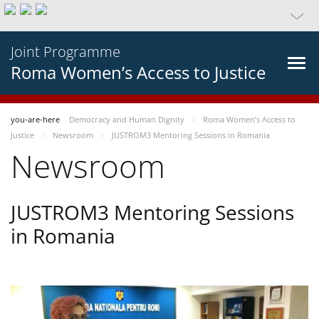
Joint Programme
Roma Women’s Access to Justice
you-are-here
Democracy and Human Dignity
Roma Women’s Access to
Justice
Newsroom
JUSTROM3 Mentoring Sessions in Romania
Newsroom
JUSTROM3 Mentoring Sessions
in Romania