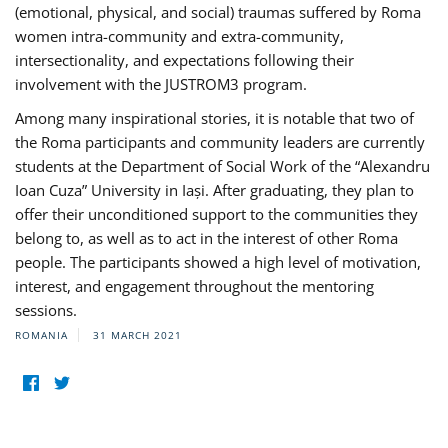
(emotional, physical, and social) traumas suffered by Roma
women intra-community and extra-community,
intersectionality, and expectations following their
involvement with the JUSTROM3 program.
Among many inspirational stories, it is notable that two of
the Roma participants and community leaders are currently
students at the Department of Social Work of the “Alexandru
Ioan Cuza” University in Iași. After graduating, they plan to
offer their unconditioned support to the communities they
belong to, as well as to act in the interest of other Roma
people. The participants showed a high level of motivation,
interest, and engagement throughout the mentoring
sessions.
ROMANIA
31 MARCH 2021