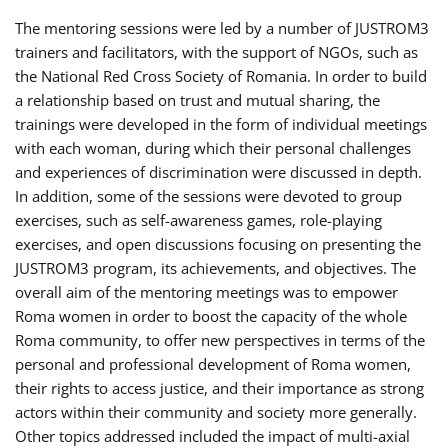
The mentoring sessions were led by a number of JUSTROM3
trainers and facilitators, with the support of NGOs, such as
the National Red Cross Society of Romania. In order to build
a relationship based on trust and mutual sharing, the
trainings were developed in the form of individual meetings
with each woman, during which their personal challenges
and experiences of discrimination were discussed in depth.
In addition, some of the sessions were devoted to group
exercises, such as self-awareness games, role-playing
exercises, and open discussions focusing on presenting the
JUSTROM3 program, its achievements, and objectives. The
overall aim of the mentoring meetings was to empower
Roma women in order to boost the capacity of the whole
Roma community, to offer new perspectives in terms of the
personal and professional development of Roma women,
their rights to access justice, and their importance as strong
actors within their community and society more generally.
Other topics addressed included the impact of multi-axial